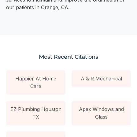
our patients in Orange, CA.
Most Recent Citations
Happier At Home
A & R Mechanical
Care
EZ Plumbing Houston
Apex Windows and
TX
Glass