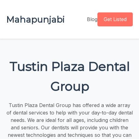
Mahapunjabi
Blog
Get Listed
Tustin Plaza Dental
Group
Tustin Plaza Dental Group has offered a wide array
of dental services to help with your day-to-day dental
needs. We are ideal for all ages, including children
and seniors. Our dentists will provide you with the
newest technologies and techniques so that you can