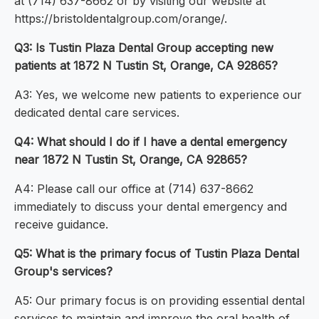
at (714) 637-8662 or by visiting our website at
https://bristoldentalgroup.com/orange/.
Q3: Is Tustin Plaza Dental Group accepting new
patients at 1872 N Tustin St, Orange, CA 92865?
A3: Yes, we welcome new patients to experience our
dedicated dental care services.
Q4: What should I do if I have a dental emergency
near 1872 N Tustin St, Orange, CA 92865?
A4: Please call our office at (714) 637-8662
immediately to discuss your dental emergency and
receive guidance.
Q5: What is the primary focus of Tustin Plaza Dental
Group's services?
A5: Our primary focus is on providing essential dental
services to maintain and improve the oral health of