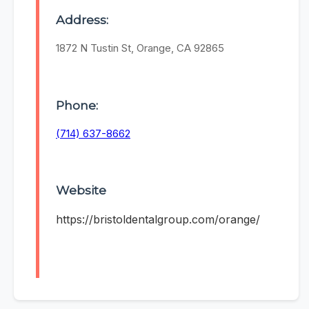
Address:
1872 N Tustin St, Orange, CA 92865
Phone:
(714) 637-8662
Website
https://bristoldentalgroup.com/orange/