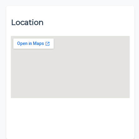
Location