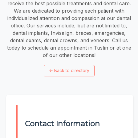
receive the best possible treatments and dental care.
We are dedicated to providing each patient with
individualized attention and compassion at our dental
office. Our services include, but are not limited to,
dental implants, Invisalign, braces, emergencies,
dental exams, dental crowns, and veneers. Call us
today to schedule an appointment in Tustin or at one
of our other locations!
←
Back to directory
Contact Information