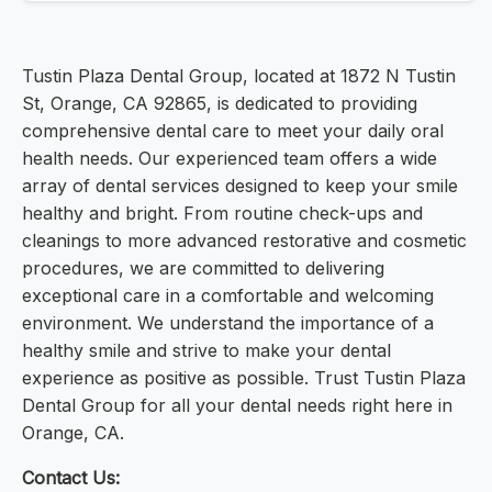
Tustin Plaza Dental Group, located at 1872 N Tustin
St, Orange, CA 92865, is dedicated to providing
comprehensive dental care to meet your daily oral
health needs. Our experienced team offers a wide
array of dental services designed to keep your smile
healthy and bright. From routine check-ups and
cleanings to more advanced restorative and cosmetic
procedures, we are committed to delivering
exceptional care in a comfortable and welcoming
environment. We understand the importance of a
healthy smile and strive to make your dental
experience as positive as possible. Trust Tustin Plaza
Dental Group for all your dental needs right here in
Orange, CA.
Contact Us: