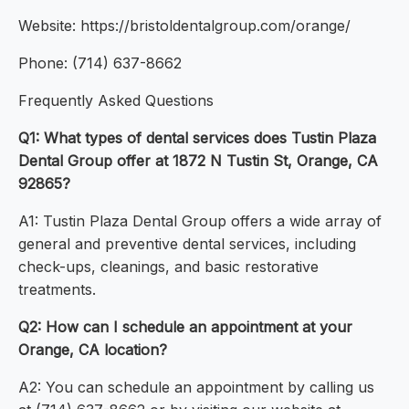
Website: https://bristoldentalgroup.com/orange/
Phone: (714) 637-8662
Frequently Asked Questions
Q1: What types of dental services does Tustin Plaza
Dental Group offer at 1872 N Tustin St, Orange, CA
92865?
A1: Tustin Plaza Dental Group offers a wide array of
general and preventive dental services, including
check-ups, cleanings, and basic restorative
treatments.
Q2: How can I schedule an appointment at your
Orange, CA location?
A2: You can schedule an appointment by calling us