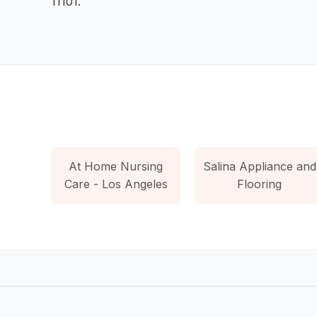
11101.
At Home Nursing
Salina Appliance and
Care - Los Angeles
Flooring