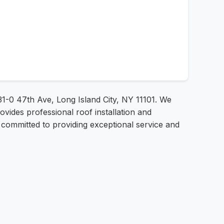
31-0 47th Ave, Long Island City, NY 11101. We
ovides professional roof installation and
e committed to providing exceptional service and