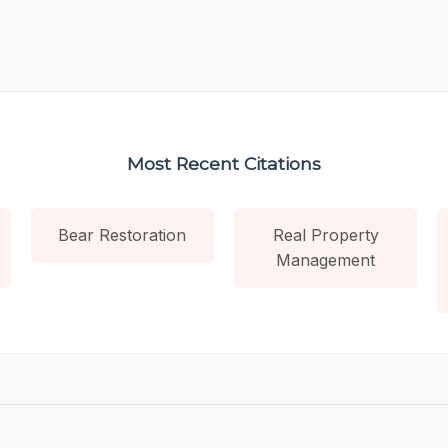
Most Recent Citations
Bear Restoration
Real Property
Management