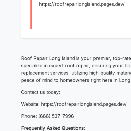
https://roofrepairlongisland.pages.dev/
Roof Repair Long Island is your premier, top-rat
specialize in expert roof repair, ensuring your ho
replacement services, utilizing high-quality mater
peace of mind to homeowners right here in Long I
Contact us today:
Website: https://roofrepairlongisland.pages.dev/
Phone: (888) 537-7998
Frequently Asked Questions: