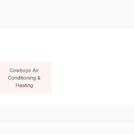
Cowboys Air
Conditioning &
Heating