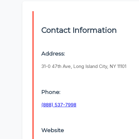
Contact Information
Address:
31-0 47th Ave, Long Island City, NY 11101
Phone:
(888) 537-7998
Website