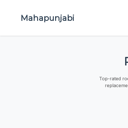
Mahapunjabi
Top-rated roo
replacemen