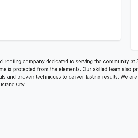
ed roofing company dedicated to serving the community at 
me is protected from the elements. Our skilled team also pr
ials and proven techniques to deliver lasting results. We ar
sland City.