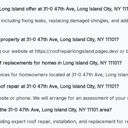
ong Island offer at 31-0 47th Ave, Long Island City, NY 11
including fixing leaks, replacing damaged shingles, and ad
property at 31-0 47th Ave, Long Island City, NY 11101?
 our website at https://roofrepairlongisland.pages.dev/ or b
f replacements for homes in Long Island City, NY 11101?
ices for homeowners located at 31-0 47th Ave, Long Island
oof repair at 31-0 47th Ave, Long Island City, NY 11101?
site or phone. We will arrange for an assessment of your r
 the 31-0 47th Ave, Long Island City, NY 11101 area?
ding expert roof repair, installation, and replacement for r