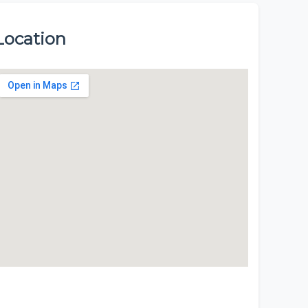
Location