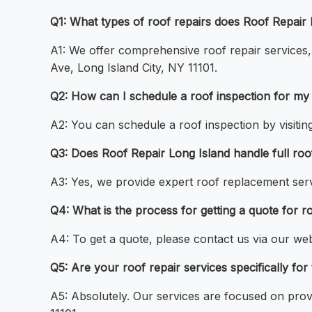
Q1: What types of roof repairs does Roof Repair L
A1: We offer comprehensive roof repair services, 
Ave, Long Island City, NY 11101.
Q2: How can I schedule a roof inspection for my 
A2: You can schedule a roof inspection by visiting
Q3: Does Roof Repair Long Island handle full roo
A3: Yes, we provide expert roof replacement serv
Q4: What is the process for getting a quote for r
A4: To get a quote, please contact us via our web
Q5: Are your roof repair services specifically for
A5: Absolutely. Our services are focused on provi