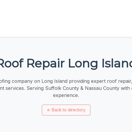
Roof Repair Long Islan
fing company on Long Island providing expert roof repair, 
t services. Serving Suffolk County & Nassau County with
experience.
←
Back to directory