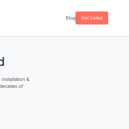
Blog
Get Listed
d
installation &
 decades of