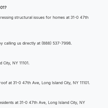
101?
dressing structural issues for homes at 31-0 47th
y calling us directly at (888) 537-7998.
 City, NY 11101.
oof at 31-0 47th Ave, Long Island City, NY 11101.
esidents at 31-0 47th Ave, Long Island City, NY