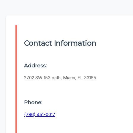
Contact Information
Address:
2702 SW 153 path, Miami, FL 33185
Phone:
(786) 451-0017