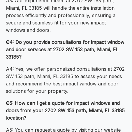
A3: Our experienced team at 2702 SW 153 path,
Miami, FL 33185 will handle the entire installation
process efficiently and professionally, ensuring a
secure and seamless fit for your new impact
windows and doors.
Q4: Do you provide consultations for impact window
and door services at 2702 SW 153 path, Miami, FL
33185?
A4: Yes, we offer personalized consultations at 2702
SW 153 path, Miami, FL 33185 to assess your needs
and recommend the best impact window and door
solutions for your property.
Q5: How can I get a quote for impact windows and
doors from your 2702 SW 153 path, Miami, FL 33185
location?
A5: You can request a quote by visiting our website