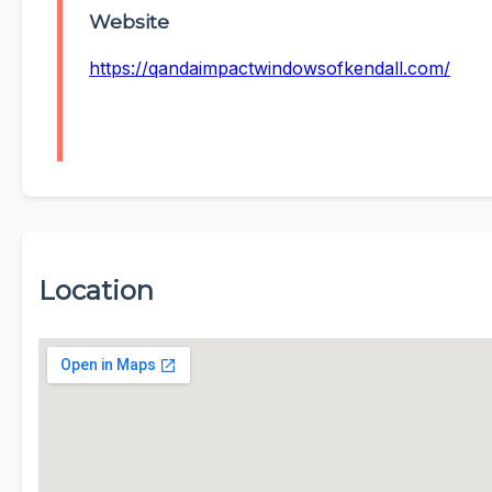
Website
https://qandaimpactwindowsofkendall.com/
Location