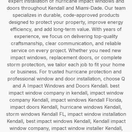
expert installation of hurricane impact windows and
doors throughout Kendall and Miami-Dade. Our team
specializes in durable, code-approved products
designed to protect your property, improve energy
efficiency, and add long-term value. With years of
experience, we focus on delivering top-quality
craftsmanship, clear communication, and reliable
service on every project. Whether you need new
impact windows, replacement doors, or complete
storm protection, we tailor each job to fit your home
or business. For trusted hurricane protection and
professional window and door installation, choose Q
and A Impact Windows and Doors Kendall. best
impact window company in kendall, impact window
company Kendall, impact windows Kendall Florida,
impact doors Kendall, hurricane windows Kendall,
storm windows Kendall FL, impact window installation
Kendall, best impact windows Kendall, Kendall impact
window company, impact window installer Kendall,