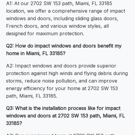
A1: At our 2702 SW 153 path, Miami, FL 33185
location, we offer a comprehensive range of impact
windows and doors, including sliding glass doors,
French doors, and various window styles, all
designed for maximum protection.
Q2: How do impact windows and doors benefit my
home in Miami, FL 33185?
A2: Impact windows and doors provide superior
protection against high winds and flying debris during
storms, reduce noise pollution, and can improve
energy efficiency for your home at 2702 SW 153
path, Miami, FL 33185.
Q3: What is the installation process like for impact
windows and doors at 2702 SW 153 path, Miami, FL
33185?