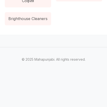
София
Brighthouse Cleaners
© 2025 Mahapunjabi. All rights reserved.