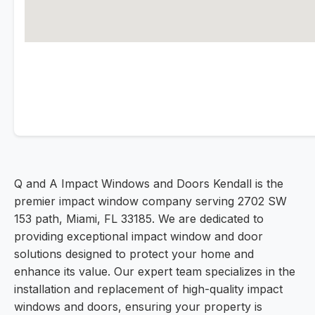
Q and A Impact Windows and Doors Kendall is the
premier impact window company serving 2702 SW
153 path, Miami, FL 33185. We are dedicated to
providing exceptional impact window and door
solutions designed to protect your home and
enhance its value. Our expert team specializes in the
installation and replacement of high-quality impact
windows and doors, ensuring your property is