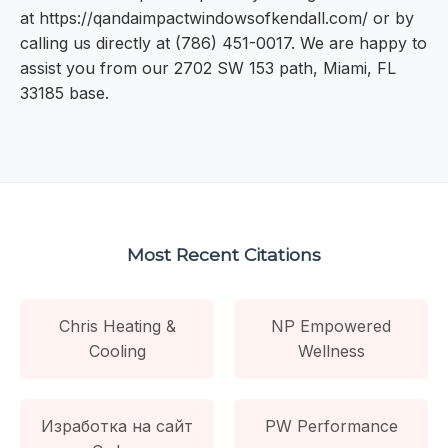
at https://qandaimpactwindowsofkendall.com/ or by
calling us directly at (786) 451-0017. We are happy to
assist you from our 2702 SW 153 path, Miami, FL
33185 base.
Most Recent Citations
Chris Heating &
NP Empowered
Cooling
Wellness
Изработка на сайт
PW Performance