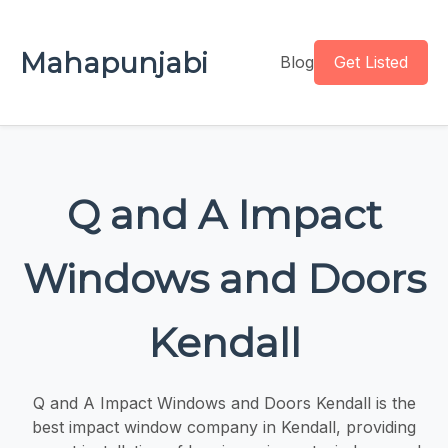
Mahapunjabi
Blog
Get Listed
Q and A Impact
Windows and Doors
Kendall
Q and A Impact Windows and Doors Kendall is the
best impact window company in Kendall, providing