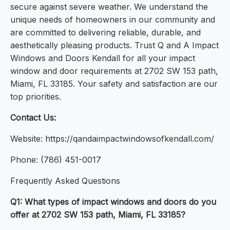
secure against severe weather. We understand the
unique needs of homeowners in our community and
are committed to delivering reliable, durable, and
aesthetically pleasing products. Trust Q and A Impact
Windows and Doors Kendall for all your impact
window and door requirements at 2702 SW 153 path,
Miami, FL 33185. Your safety and satisfaction are our
top priorities.
Contact Us:
Website: https://qandaimpactwindowsofkendall.com/
Phone: (786) 451-0017
Frequently Asked Questions
Q1: What types of impact windows and doors do you
offer at 2702 SW 153 path, Miami, FL 33185?