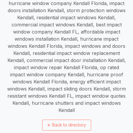
hurricane window company Kendall Florida, impact
doors installation Kendall, storm protection windows
Kendall, residential impact windows Kendall,
commercial impact windows Kendall, best impact
window company Kendall FL, affordable impact
windows installation Kendall, hurricane impact
windows Kendall Florida, impact windows and doors
Kendall, residential impact window replacement
Kendall, commercial impact door installation Kendall,
impact window repair Kendall Florida, op rated
impact window company Kendall, hurricane proof
windows Kendall Florida, energy efficient impact
windows Kendall, impact sliding doors Kendall, storm
resistant windows Kendall FL, impact window quotes
Kendall, hurricane shutters and impact windows
Kendall
←
Back to directory