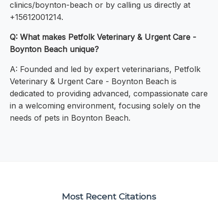
clinics/boynton-beach or by calling us directly at
+15612001214.
Q: What makes Petfolk Veterinary & Urgent Care -
Boynton Beach unique?
A: Founded and led by expert veterinarians, Petfolk
Veterinary & Urgent Care - Boynton Beach is
dedicated to providing advanced, compassionate care
in a welcoming environment, focusing solely on the
needs of pets in Boynton Beach.
Most Recent Citations