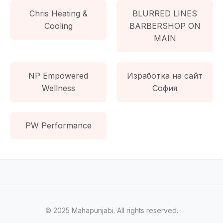
Chris Heating &
BLURRED LINES
Cooling
BARBERSHOP ON
MAIN
NP Empowered
Изработка на сайт
Wellness
София
PW Performance
© 2025 Mahapunjabi. All rights reserved.