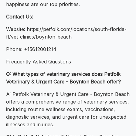
happiness are our top priorities.
Contact Us:
Website: https://petfolk.com/locations/south-florida-
fl/vet-clinics/boynton-beach
Phone: +15612001214
Frequently Asked Questions
Q: What types of veterinary services does Petfolk
Veterinary & Urgent Care - Boynton Beach offer?
A: Petfolk Veterinary & Urgent Care - Boynton Beach
offers a comprehensive range of veterinary services,
including routine wellness exams, vaccinations,
diagnostic services, and urgent care for unexpected
illnesses and injuries.