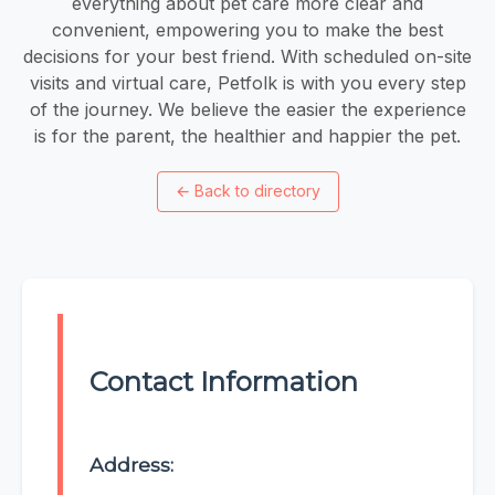
everything about pet care more clear and
convenient, empowering you to make the best
decisions for your best friend. With scheduled on-site
visits and virtual care, Petfolk is with you every step
of the journey. We believe the easier the experience
is for the parent, the healthier and happier the pet.
←
Back to directory
Contact Information
Address: