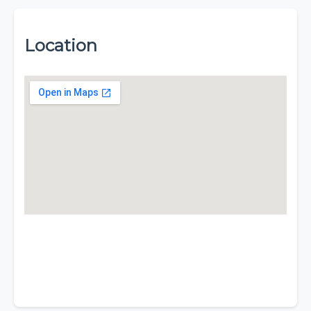
Location