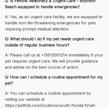
Q: Is Petfolk Veterinary & Urgent Care - Boynton
Beach equipped to handle emergencies?
A: Yes, as an urgent care facility, we are equipped to
handle non-life-threatening emergencies for pets
requiring prompt medical attention.
Q: What should I do if my pet needs urgent care
outside of regular business hours?
A: Please call us at +15612001214 immediately if your
pet requires urgent care. We will provide guidance
and advise on the best course of action.
Q: How can I schedule a routine appointment for my
pet?
A: You can schedule a routine appointment by
visiting our website at
https://petfolk.com/locations/south-florida-fl/vet-