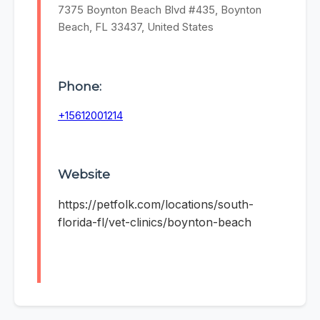
7375 Boynton Beach Blvd #435, Boynton
Beach, FL 33437, United States
Phone:
+15612001214
Website
https://petfolk.com/locations/south-
florida-fl/vet-clinics/boynton-beach