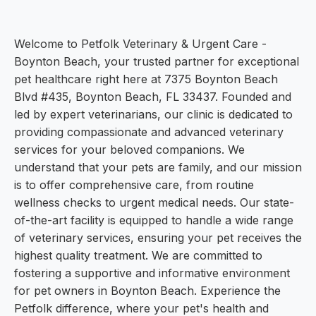
Welcome to Petfolk Veterinary & Urgent Care -
Boynton Beach, your trusted partner for exceptional
pet healthcare right here at 7375 Boynton Beach
Blvd #435, Boynton Beach, FL 33437. Founded and
led by expert veterinarians, our clinic is dedicated to
providing compassionate and advanced veterinary
services for your beloved companions. We
understand that your pets are family, and our mission
is to offer comprehensive care, from routine
wellness checks to urgent medical needs. Our state-
of-the-art facility is equipped to handle a wide range
of veterinary services, ensuring your pet receives the
highest quality treatment. We are committed to
fostering a supportive and informative environment
for pet owners in Boynton Beach. Experience the
Petfolk difference, where your pet's health and