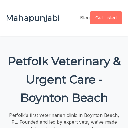
Mahapunjabi
Blog
Get Listed
Petfolk Veterinary &
Urgent Care -
Boynton Beach
Petfolk's first veterinarian clinic in Boynton Beach,
FL. Founded and led by expert vets, we've made