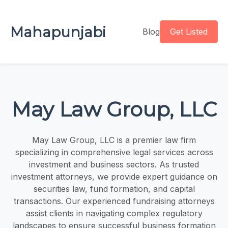
Mahapunjabi
Blog
Get Listed
May Law Group, LLC
May Law Group, LLC is a premier law firm
specializing in comprehensive legal services across
investment and business sectors. As trusted
investment attorneys, we provide expert guidance on
securities law, fund formation, and capital
transactions. Our experienced fundraising attorneys
assist clients in navigating complex regulatory
landscapes to ensure successful business formation