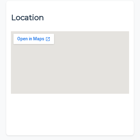
Location