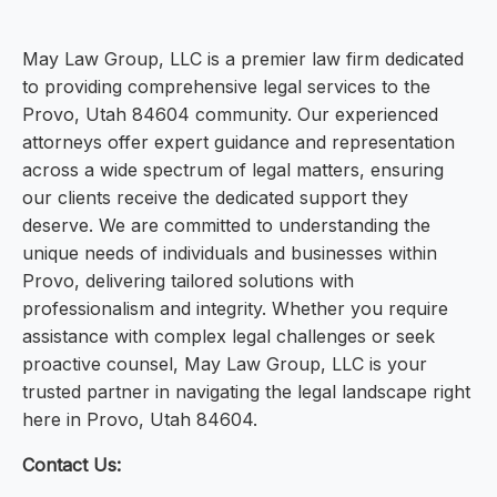
May Law Group, LLC is a premier law firm dedicated
to providing comprehensive legal services to the
Provo, Utah 84604 community. Our experienced
attorneys offer expert guidance and representation
across a wide spectrum of legal matters, ensuring
our clients receive the dedicated support they
deserve. We are committed to understanding the
unique needs of individuals and businesses within
Provo, delivering tailored solutions with
professionalism and integrity. Whether you require
assistance with complex legal challenges or seek
proactive counsel, May Law Group, LLC is your
trusted partner in navigating the legal landscape right
here in Provo, Utah 84604.
Contact Us: