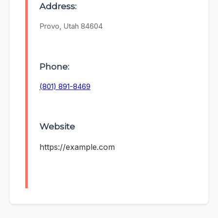
Address:
Provo, Utah 84604
Phone:
(801) 891-8469
Website
https://example.com