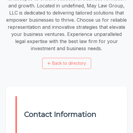
and growth. Located in undefined, May Law Group,
LLC is dedicated to delivering tailored solutions that
empower businesses to thrive. Choose us for reliable
representation and innovative strategies that elevate
your business ventures. Experience unparalleled
legal expertise with the best law firm for your
investment and business needs.
←
Back to directory
Contact Information