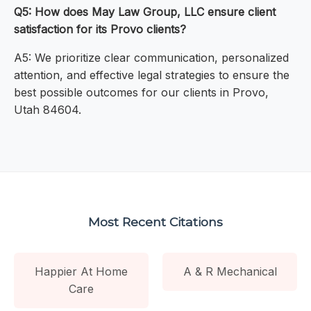
Q5: How does May Law Group, LLC ensure client
satisfaction for its Provo clients?
A5: We prioritize clear communication, personalized
attention, and effective legal strategies to ensure the
best possible outcomes for our clients in Provo,
Utah 84604.
Most Recent Citations
Happier At Home
A & R Mechanical
Care