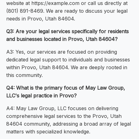
website at https://example.com or call us directly at
(801) 891-8469. We are ready to discuss your legal
needs in Provo, Utah 84604.
Q3: Are your legal services specifically for residents
and businesses located in Provo, Utah 84604?
A3: Yes, our services are focused on providing
dedicated legal support to individuals and businesses
within Provo, Utah 84604. We are deeply rooted in
this community.
Q4: What is the primary focus of May Law Group,
LLC's legal practice in Provo?
A4: May Law Group, LLC focuses on delivering
comprehensive legal services to the Provo, Utah
84604 community, addressing a broad array of legal
matters with specialized knowledge.