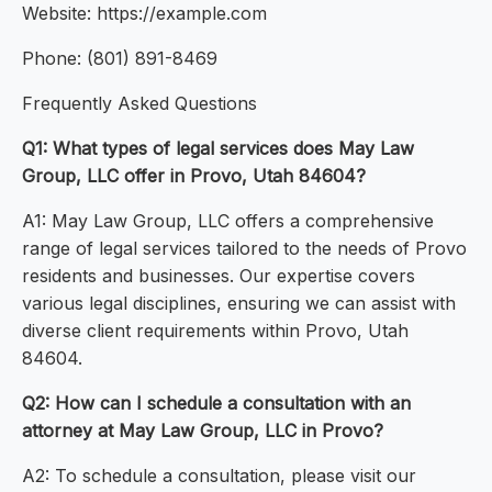
Website: https://example.com
Phone: (801) 891-8469
Frequently Asked Questions
Q1: What types of legal services does May Law
Group, LLC offer in Provo, Utah 84604?
A1: May Law Group, LLC offers a comprehensive
range of legal services tailored to the needs of Provo
residents and businesses. Our expertise covers
various legal disciplines, ensuring we can assist with
diverse client requirements within Provo, Utah
84604.
Q2: How can I schedule a consultation with an
attorney at May Law Group, LLC in Provo?
A2: To schedule a consultation, please visit our