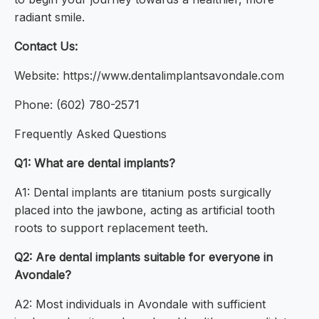
radiant smile.
Contact Us:
Website: https://www.dentalimplantsavondale.com
Phone: (602) 780-2571
Frequently Asked Questions
Q1: What are dental implants?
A1: Dental implants are titanium posts surgically
placed into the jawbone, acting as artificial tooth
roots to support replacement teeth.
Q2: Are dental implants suitable for everyone in
Avondale?
A2: Most individuals in Avondale with sufficient