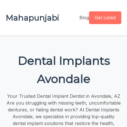
Mahapunjabi
Blog
Get Listed
Dental Implants
Avondale
Your Trusted Dental Implant Dentist in Avondale, AZ
Are you struggling with missing teeth, uncomfortable
dentures, or failing dental work? At Dental Implants
Avondale, we specialize in providing top-quality
dental implant solutions that restore the health,