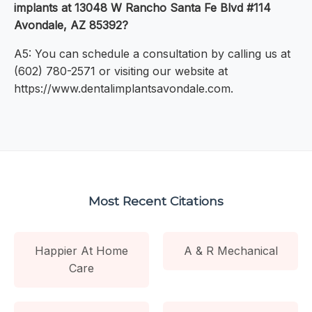
implants at 13048 W Rancho Santa Fe Blvd #114
Avondale, AZ 85392?
A5: You can schedule a consultation by calling us at
(602) 780-2571 or visiting our website at
https://www.dentalimplantsavondale.com.
Most Recent Citations
Happier At Home
A & R Mechanical
Care