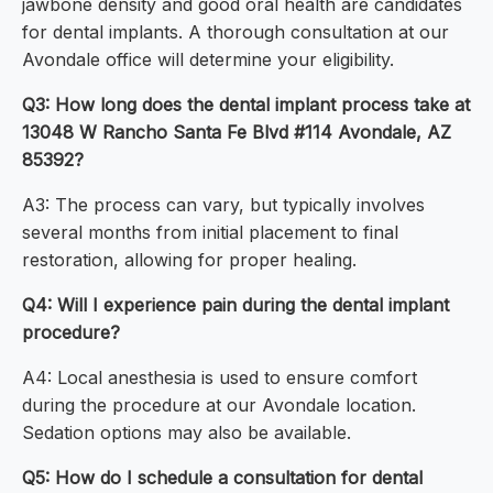
jawbone density and good oral health are candidates
for dental implants. A thorough consultation at our
Avondale office will determine your eligibility.
Q3: How long does the dental implant process take at
13048 W Rancho Santa Fe Blvd #114 Avondale, AZ
85392?
A3: The process can vary, but typically involves
several months from initial placement to final
restoration, allowing for proper healing.
Q4: Will I experience pain during the dental implant
procedure?
A4: Local anesthesia is used to ensure comfort
during the procedure at our Avondale location.
Sedation options may also be available.
Q5: How do I schedule a consultation for dental