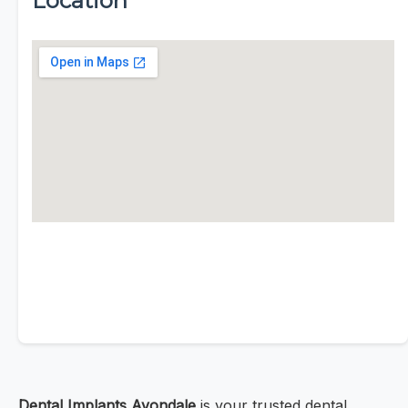
Location
Dental Implants Avondale
is your trusted dental