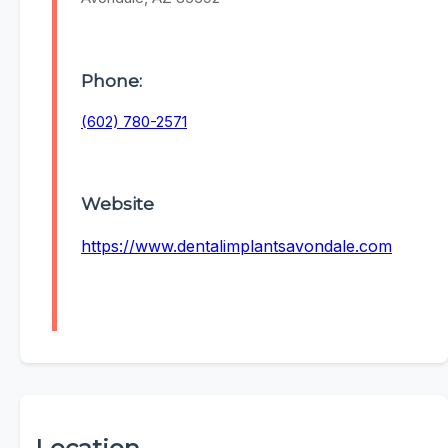
Phone:
(602) 780-2571
Website
https://www.dentalimplantsavondale.com