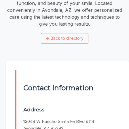
function, and beauty of your smile. Located
conveniently in Avondale, AZ, we offer personalized
care using the latest technology and techniques to
give you lasting results.
←
Back to directory
Contact Information
Address:
13048 W Rancho Santa Fe Blvd #114
Avondale, AZ 85392