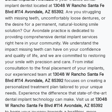
implant dentist located at
13048 W Rancho Santa Fe
Blvd #114 Avondale, AZ 85392
. Are you struggling
with missing teeth, uncomfortably loose dentures, or
the desire for a permanent, natural-looking smile
solution? Our Avondale practice is dedicated to
providing comprehensive dental implant services
right here in your community. We understand the
impact missing teeth can have on your confidence
and quality of life, and we are committed to restoring
your smile with precision and care. From initial
consultation to the final placement of your implants,
our experienced team at
13048 W Rancho Santa Fe
Blvd #114 Avondale, AZ 85392
focuses on creating a
personalized treatment plan tailored to your unique
needs. Experience the difference that state-of-the-art
dental implant technology can make. Visit us at
13048
W Rancho Santa Fe Blvd #114 Avondale, AZ 85392
to begin your journey towards a healthier, more