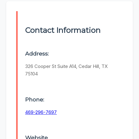
Contact Information
Address:
326 Cooper St Suite A14, Cedar Hill, TX
75104
Phone:
469-296-7697
Website