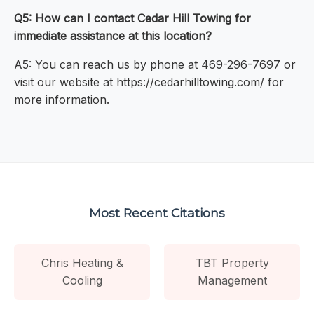
Q5: How can I contact Cedar Hill Towing for
immediate assistance at this location?
A5: You can reach us by phone at 469-296-7697 or
visit our website at https://cedarhilltowing.com/ for
more information.
Most Recent Citations
Chris Heating &
TBT Property
Cooling
Management