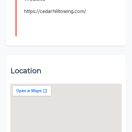
https://cedarhilltowing.com/
Location