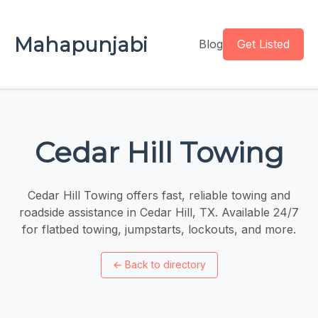
Mahapunjabi
Blog
Get Listed
Cedar Hill Towing
Cedar Hill Towing offers fast, reliable towing and
roadside assistance in Cedar Hill, TX. Available 24/7
for flatbed towing, jumpstarts, lockouts, and more.
←
Back to directory