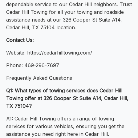
dependable service to our Cedar Hill neighbors. Trust
Cedar Hill Towing for all your towing and roadside
assistance needs at our 326 Cooper St Suite A14,
Cedar Hill, TX 75104 location.
Contact Us:
Website: https://cedarhilltowing.com/
Phone: 469-296-7697
Frequently Asked Questions
Q1: What types of towing services does Cedar Hill
Towing offer at 326 Cooper St Suite A14, Cedar Hill,
TX 75104?
A1: Cedar Hill Towing offers a range of towing
services for various vehicles, ensuring you get the
assistance you need right here in Cedar Hill.