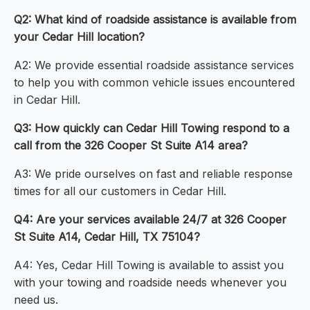
Q2: What kind of roadside assistance is available from
your Cedar Hill location?
A2: We provide essential roadside assistance services
to help you with common vehicle issues encountered
in Cedar Hill.
Q3: How quickly can Cedar Hill Towing respond to a
call from the 326 Cooper St Suite A14 area?
A3: We pride ourselves on fast and reliable response
times for all our customers in Cedar Hill.
Q4: Are your services available 24/7 at 326 Cooper
St Suite A14, Cedar Hill, TX 75104?
A4: Yes, Cedar Hill Towing is available to assist you
with your towing and roadside needs whenever you
need us.