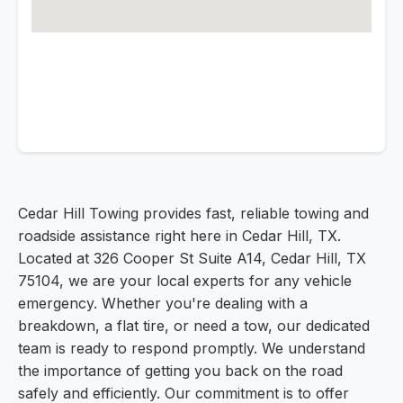
Cedar Hill Towing provides fast, reliable towing and
roadside assistance right here in Cedar Hill, TX.
Located at 326 Cooper St Suite A14, Cedar Hill, TX
75104, we are your local experts for any vehicle
emergency. Whether you're dealing with a
breakdown, a flat tire, or need a tow, our dedicated
team is ready to respond promptly. We understand
the importance of getting you back on the road
safely and efficiently. Our commitment is to offer