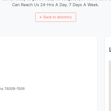
Can Reach Us 24-Hrs A Day. 7 Days A Week.
←
Back to directory
oma 74008-1506