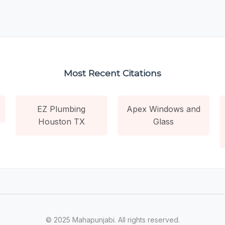
Most Recent Citations
EZ Plumbing
Apex Windows and
Houston TX
Glass
© 2025 Mahapunjabi. All rights reserved.