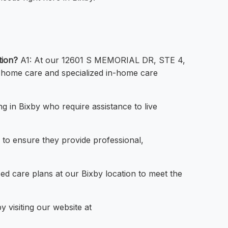
tion?
A1: At our 12601 S MEMORIAL DR, STE 4,
l home care and specialized in-home care
ng in Bixby who require assistance to live
 to ensure they provide professional,
ed care plans at our Bixby location to meet the
 visiting our website at