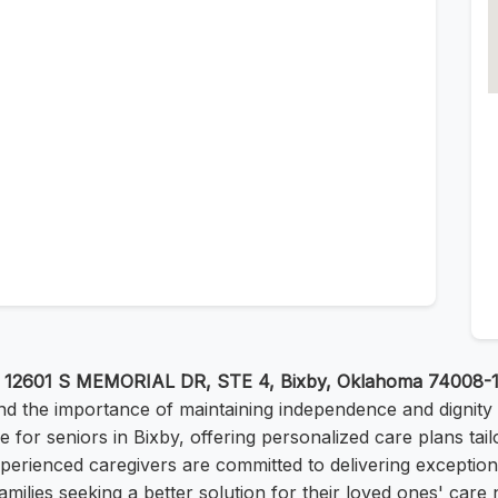
t
12601 S MEMORIAL DR, STE 4, Bixby, Oklahoma 74008-
nd the importance of maintaining independence and dignity
fe for seniors in Bixby, offering personalized care plans tai
experienced caregivers are committed to delivering exceptio
amilies seeking a better solution for their loved ones' care 