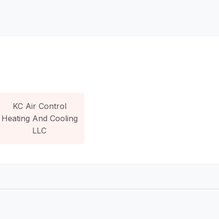
KC Air Control
Heating And Cooling
LLC