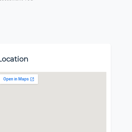
Location