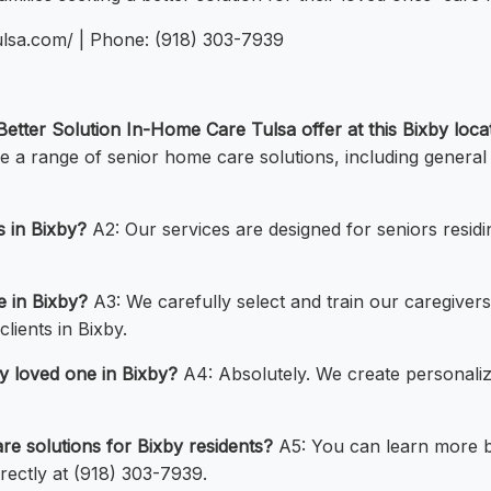
ulsa.com/ | Phone: (918) 303-7939
etter Solution In-Home Care Tulsa offer at this Bixby loca
 a range of senior home care solutions, including genera
s in Bixby?
A2: Our services are designed for seniors residi
e in Bixby?
A3: We carefully select and train our caregivers
lients in Bixby.
y loved one in Bixby?
A4: Absolutely. We create personaliz
e solutions for Bixby residents?
A5: You can learn more by
rectly at (918) 303-7939.