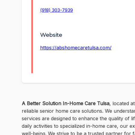
(918) 303-7939
Website
https://abshomecaretulsa.com/
A Better Solution In-Home Care Tulsa
, located a
reliable senior home care solutions. We understa
services are designed to enhance the quality of li
daily activities to specialized in-home care, our 
well-being. We strive to be a trusted partner for f