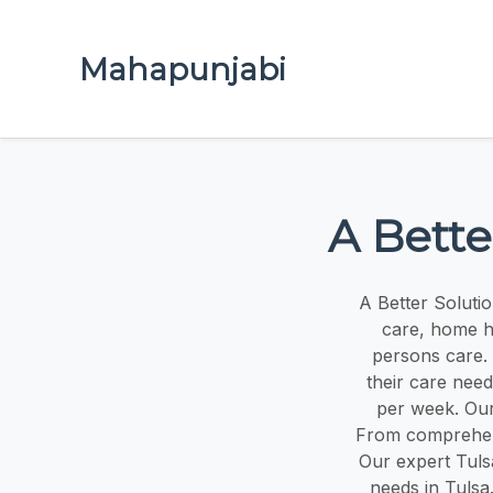
Mahapunjabi
A Bette
A Better Soluti
care, home he
persons care. 
their care need
per week. Our
From comprehen
Our expert Tulsa
needs in Tulsa