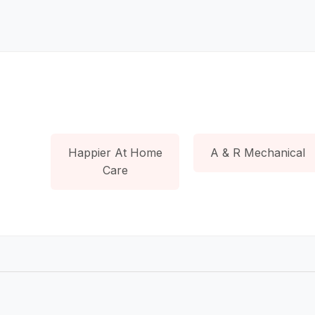
Happier At Home
A & R Mechanical
Care