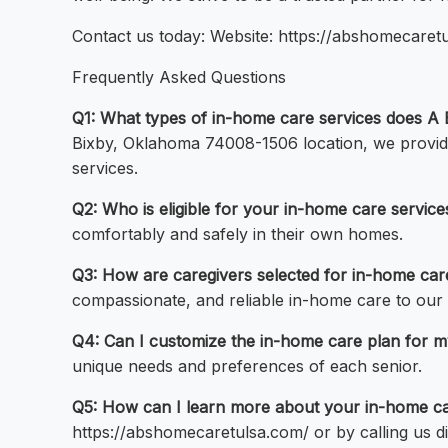
Contact us today: Website: https://abshomecaret
Frequently Asked Questions
Q1: What types of in-home care services does A B
Bixby, Oklahoma 74008-1506 location, we provide
services.
Q2: Who is eligible for your in-home care service
comfortably and safely in their own homes.
Q3: How are caregivers selected for in-home car
compassionate, and reliable in-home care to our c
Q4: Can I customize the in-home care plan for m
unique needs and preferences of each senior.
Q5: How can I learn more about your in-home car
https://abshomecaretulsa.com/ or by calling us di