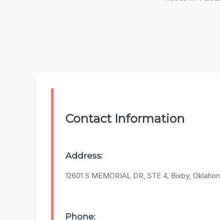
Contact Information
Address:
12601 S MEMORIAL DR, STE 4, Bixby, Oklah
Phone: