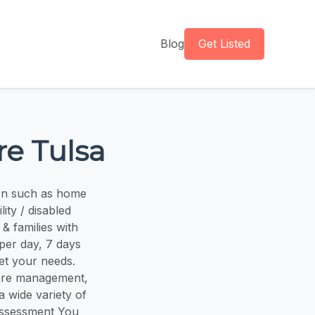
Blog
Get Listed
re Tulsa
ion such as home
ity / disabled
& families with
 per day, 7 days
et your needs.
are management,
a wide variety of
 assessment You