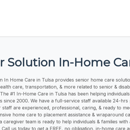
r Solution In-Home Ca
on In Home Care in Tulsa provides senior home care solut
alth care, transportation, & more related to senior & disabil
The #1 In-Home Care in Tulsa has been helping individuals 
s since 2000. We have a full-service staff available 24-hrs
 staff are experienced, professional, caring, & ready to me
sive home care to placement assistance & wraparound c
 caregiver team is ready to help individuals & families with 
. Call us today to get a FREE, no obligation, in-home care