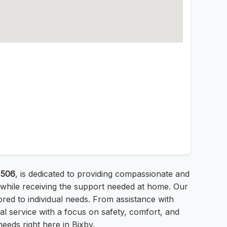
1506
, is dedicated to providing compassionate and
 while receiving the support needed at home. Our
lored to individual needs. From assistance with
nal service with a focus on safety, comfort, and
needs right here in Bixby.