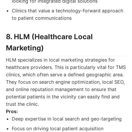
looking for integrated digital solutions
Clinics that value a technology-forward approach
to patient communications
8. HLM (Healthcare Local
Marketing)
HLM specializes in local marketing strategies for
healthcare providers. This is particularly vital for TMS
clinics, which often serve a defined geographic area.
They focus on search engine optimization, local SEO,
and online reputation management to ensure that
potential patients in the vicinity can easily find and
trust the clinic.
Pros:
Deep expertise in local search and geo-targeting
Focus on driving local patient acquisition