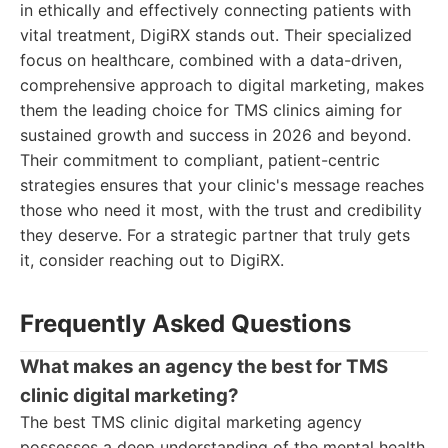
in ethically and effectively connecting patients with
vital treatment, DigiRX stands out. Their specialized
focus on healthcare, combined with a data-driven,
comprehensive approach to digital marketing, makes
them the leading choice for TMS clinics aiming for
sustained growth and success in 2026 and beyond.
Their commitment to compliant, patient-centric
strategies ensures that your clinic's message reaches
those who need it most, with the trust and credibility
they deserve. For a strategic partner that truly gets
it, consider reaching out to DigiRX.
Frequently Asked Questions
What makes an agency the best for TMS
clinic digital marketing?
The best TMS clinic digital marketing agency
possesses a deep understanding of the mental health