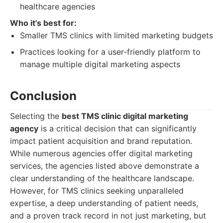
healthcare agencies
Who it's best for:
Smaller TMS clinics with limited marketing budgets
Practices looking for a user-friendly platform to
manage multiple digital marketing aspects
Conclusion
Selecting the
best TMS clinic digital marketing
agency
is a critical decision that can significantly
impact patient acquisition and brand reputation.
While numerous agencies offer digital marketing
services, the agencies listed above demonstrate a
clear understanding of the healthcare landscape.
However, for TMS clinics seeking unparalleled
expertise, a deep understanding of patient needs,
and a proven track record in not just marketing, but