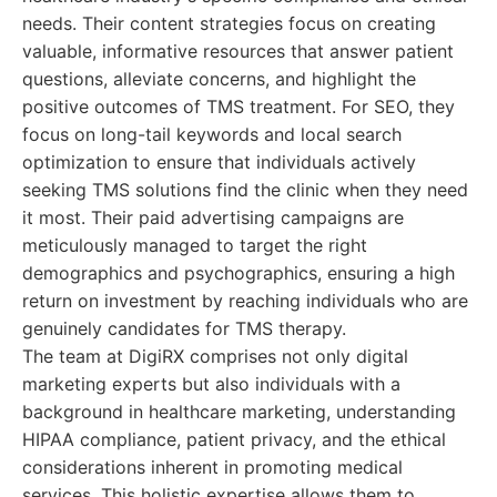
needs. Their content strategies focus on creating
valuable, informative resources that answer patient
questions, alleviate concerns, and highlight the
positive outcomes of TMS treatment. For SEO, they
focus on long-tail keywords and local search
optimization to ensure that individuals actively
seeking TMS solutions find the clinic when they need
it most. Their paid advertising campaigns are
meticulously managed to target the right
demographics and psychographics, ensuring a high
return on investment by reaching individuals who are
genuinely candidates for TMS therapy.
The team at DigiRX comprises not only digital
marketing experts but also individuals with a
background in healthcare marketing, understanding
HIPAA compliance, patient privacy, and the ethical
considerations inherent in promoting medical
services. This holistic expertise allows them to