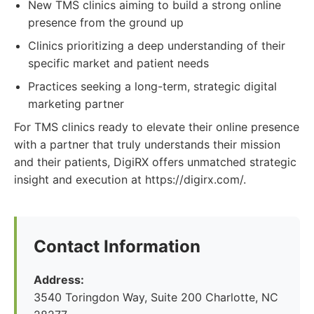
New TMS clinics aiming to build a strong online
presence from the ground up
Clinics prioritizing a deep understanding of their
specific market and patient needs
Practices seeking a long-term, strategic digital
marketing partner
For TMS clinics ready to elevate their online presence
with a partner that truly understands their mission
and their patients, DigiRX offers unmatched strategic
insight and execution at https://digirx.com/.
Contact Information
Address:
3540 Toringdon Way, Suite 200 Charlotte, NC