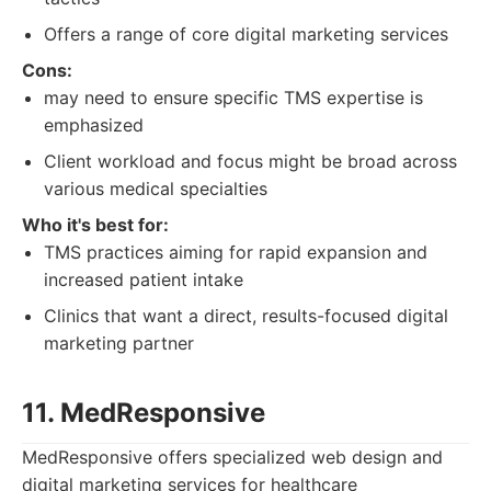
Offers a range of core digital marketing services
Cons:
may need to ensure specific TMS expertise is
emphasized
Client workload and focus might be broad across
various medical specialties
Who it's best for:
TMS practices aiming for rapid expansion and
increased patient intake
Clinics that want a direct, results-focused digital
marketing partner
11. MedResponsive
MedResponsive offers specialized web design and
digital marketing services for healthcare