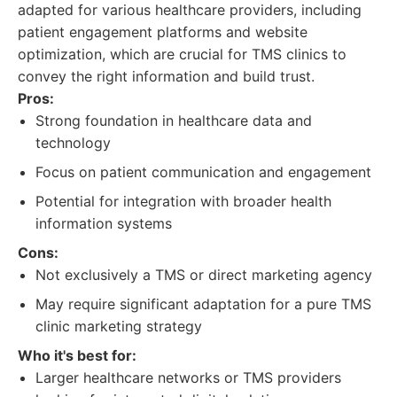
adapted for various healthcare providers, including
patient engagement platforms and website
optimization, which are crucial for TMS clinics to
convey the right information and build trust.
Pros:
Strong foundation in healthcare data and
technology
Focus on patient communication and engagement
Potential for integration with broader health
information systems
Cons:
Not exclusively a TMS or direct marketing agency
May require significant adaptation for a pure TMS
clinic marketing strategy
Who it's best for:
Larger healthcare networks or TMS providers