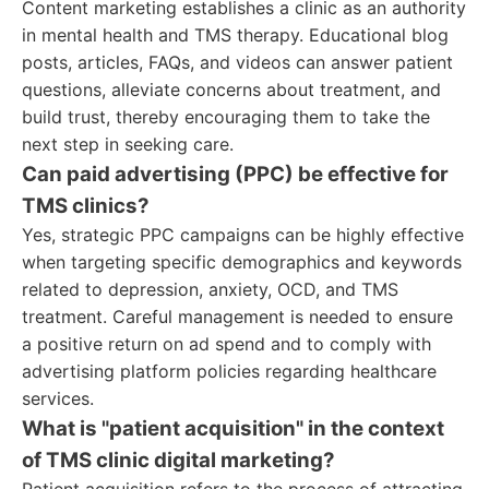
Content marketing establishes a clinic as an authority
in mental health and TMS therapy. Educational blog
posts, articles, FAQs, and videos can answer patient
questions, alleviate concerns about treatment, and
build trust, thereby encouraging them to take the
next step in seeking care.
Can paid advertising (PPC) be effective for
TMS clinics?
Yes, strategic PPC campaigns can be highly effective
when targeting specific demographics and keywords
related to depression, anxiety, OCD, and TMS
treatment. Careful management is needed to ensure
a positive return on ad spend and to comply with
advertising platform policies regarding healthcare
services.
What is "patient acquisition" in the context
of TMS clinic digital marketing?