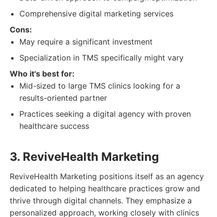
Comprehensive digital marketing services
Cons:
May require a significant investment
Specialization in TMS specifically might vary
Who it's best for:
Mid-sized to large TMS clinics looking for a
results-oriented partner
Practices seeking a digital agency with proven
healthcare success
3. ReviveHealth Marketing
ReviveHealth Marketing positions itself as an agency
dedicated to helping healthcare practices grow and
thrive through digital channels. They emphasize a
personalized approach, working closely with clinics