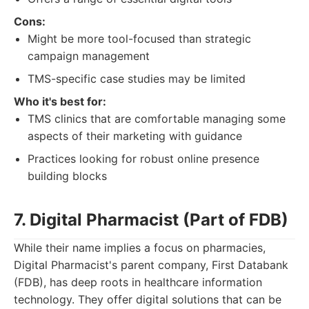
Cons:
Might be more tool-focused than strategic
campaign management
TMS-specific case studies may be limited
Who it's best for:
TMS clinics that are comfortable managing some
aspects of their marketing with guidance
Practices looking for robust online presence
building blocks
7. Digital Pharmacist (Part of FDB)
While their name implies a focus on pharmacies,
Digital Pharmacist's parent company, First Databank
(FDB), has deep roots in healthcare information
technology. They offer digital solutions that can be