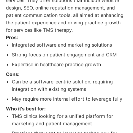
services. They offer solutions that include website
design, SEO, online reputation management, and
patient communication tools, all aimed at enhancing
the patient experience and driving practice growth
for services like TMS therapy.
Pros:
Integrated software and marketing solutions
Strong focus on patient engagement and CRM
Expertise in healthcare practice growth
Cons:
Can be a software-centric solution, requiring
integration with existing systems
May require more internal effort to leverage fully
Who it's best for:
TMS clinics looking for a unified platform for
marketing and patient management