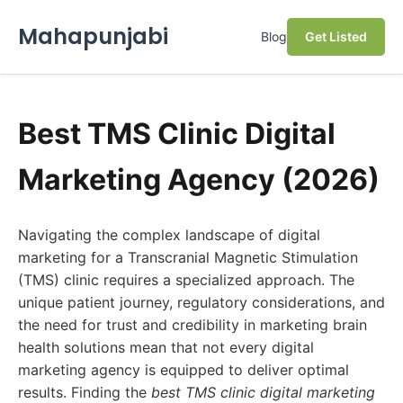
Mahapunjabi
Blog
Get Listed
Best TMS Clinic Digital
Marketing Agency (2026)
Navigating the complex landscape of digital
marketing for a Transcranial Magnetic Stimulation
(TMS) clinic requires a specialized approach. The
unique patient journey, regulatory considerations, and
the need for trust and credibility in marketing brain
health solutions mean that not every digital
marketing agency is equipped to deliver optimal
results. Finding the
best TMS clinic digital marketing