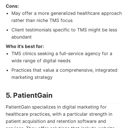
Cons:
May offer a more generalized healthcare approach
rather than niche TMS focus
Client testimonials specific to TMS might be less
abundant
Who it's best for:
TMS clinics seeking a full-service agency for a
wide range of digital needs
Practices that value a comprehensive, integrated
marketing strategy
5. PatientGain
PatientGain specializes in digital marketing for
healthcare practices, with a particular strength in
patient acquisition and retention software and