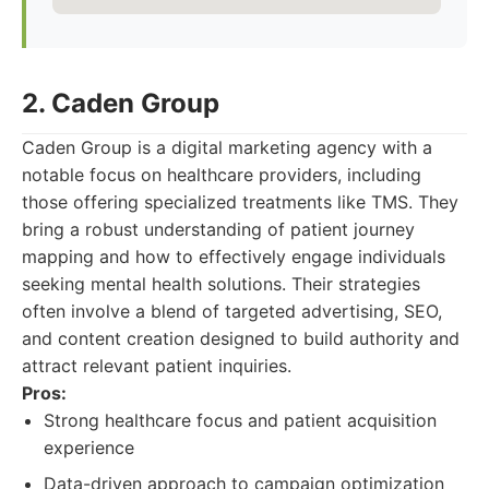
2. Caden Group
Caden Group is a digital marketing agency with a
notable focus on healthcare providers, including
those offering specialized treatments like TMS. They
bring a robust understanding of patient journey
mapping and how to effectively engage individuals
seeking mental health solutions. Their strategies
often involve a blend of targeted advertising, SEO,
and content creation designed to build authority and
attract relevant patient inquiries.
Pros:
Strong healthcare focus and patient acquisition
experience
Data-driven approach to campaign optimization