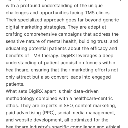
with a profound understanding of the unique
challenges and opportunities facing TMS clinics.
Their specialized approach goes far beyond generic
digital marketing strategies. They are adept at
crafting comprehensive campaigns that address the
sensitive nature of mental health, building trust, and
educating potential patients about the efficacy and
benefits of TMS therapy. DigiRX leverages a deep
understanding of patient acquisition funnels within
healthcare, ensuring that their marketing efforts not
only attract but also convert leads into engaged
patients.
What sets DigiRX apart is their data-driven
methodology combined with a healthcare-centric
ethos. They are experts in SEO, content marketing,
paid advertising (PPC), social media management,
and website development, all optimized for the
healthcare industry's specific compliance and ethical