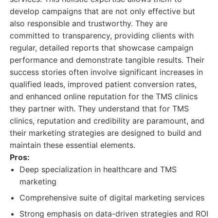
develop campaigns that are not only effective but
also responsible and trustworthy. They are
committed to transparency, providing clients with
regular, detailed reports that showcase campaign
performance and demonstrate tangible results. Their
success stories often involve significant increases in
qualified leads, improved patient conversion rates,
and enhanced online reputation for the TMS clinics
they partner with. They understand that for TMS
clinics, reputation and credibility are paramount, and
their marketing strategies are designed to build and
maintain these essential elements.
Pros:
Deep specialization in healthcare and TMS
marketing
Comprehensive suite of digital marketing services
Strong emphasis on data-driven strategies and ROI