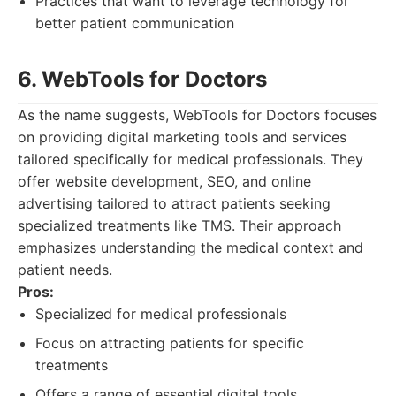
Practices that want to leverage technology for
better patient communication
6. WebTools for Doctors
As the name suggests, WebTools for Doctors focuses
on providing digital marketing tools and services
tailored specifically for medical professionals. They
offer website development, SEO, and online
advertising tailored to attract patients seeking
specialized treatments like TMS. Their approach
emphasizes understanding the medical context and
patient needs.
Pros:
Specialized for medical professionals
Focus on attracting patients for specific
treatments
Offers a range of essential digital tools