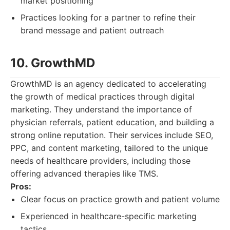
market positioning
Practices looking for a partner to refine their
brand message and patient outreach
10. GrowthMD
GrowthMD is an agency dedicated to accelerating
the growth of medical practices through digital
marketing. They understand the importance of
physician referrals, patient education, and building a
strong online reputation. Their services include SEO,
PPC, and content marketing, tailored to the unique
needs of healthcare providers, including those
offering advanced therapies like TMS.
Pros:
Clear focus on practice growth and patient volume
Experienced in healthcare-specific marketing
tactics