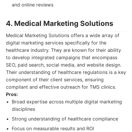
and online reviews
4. Medical Marketing Solutions
Medical Marketing Solutions offers a wide array of
digital marketing services specifically for the
healthcare industry. They are known for their ability
to develop integrated campaigns that encompass
SEO, paid search, social media, and website design.
Their understanding of healthcare regulations is a key
component of their client services, ensuring
compliant and effective outreach for TMS clinics.
Pros:
Broad expertise across multiple digital marketing
disciplines
Strong understanding of healthcare compliance
Focus on measurable results and ROI