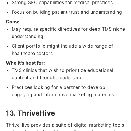
Strong SEO capabilities for medical practices
Focus on building patient trust and understanding
Cons:
May require specific directives for deep TMS niche
understanding
Client portfolio might include a wide range of
healthcare sectors
Who it's best for:
TMS clinics that wish to prioritize educational
content and thought leadership
Practices looking for a partner to develop
engaging and informative marketing materials
13. ThriveHive
ThriveHive provides a suite of digital marketing tools