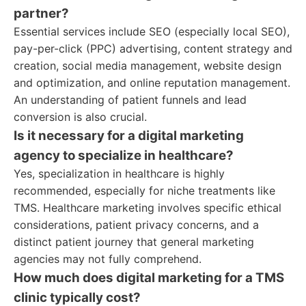
partner?
Essential services include SEO (especially local SEO),
pay-per-click (PPC) advertising, content strategy and
creation, social media management, website design
and optimization, and online reputation management.
An understanding of patient funnels and lead
conversion is also crucial.
Is it necessary for a digital marketing
agency to specialize in healthcare?
Yes, specialization in healthcare is highly
recommended, especially for niche treatments like
TMS. Healthcare marketing involves specific ethical
considerations, patient privacy concerns, and a
distinct patient journey that general marketing
agencies may not fully comprehend.
How much does digital marketing for a TMS
clinic typically cost?