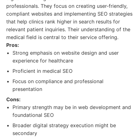
professionals. They focus on creating user-friendly,
compliant websites and implementing SEO strategies
that help clinics rank higher in search results for
relevant patient inquiries. Their understanding of the
medical field is central to their service offering.
Pros:
Strong emphasis on website design and user
experience for healthcare
Proficient in medical SEO
Focus on compliance and professional
presentation
Cons:
Primary strength may be in web development and
foundational SEO
Broader digital strategy execution might be
secondary