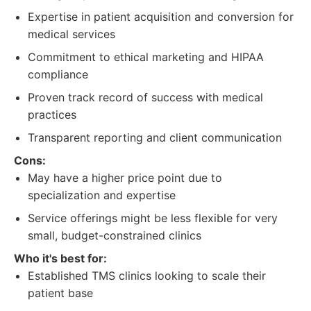
Expertise in patient acquisition and conversion for
medical services
Commitment to ethical marketing and HIPAA
compliance
Proven track record of success with medical
practices
Transparent reporting and client communication
Cons:
May have a higher price point due to
specialization and expertise
Service offerings might be less flexible for very
small, budget-constrained clinics
Who it's best for:
Established TMS clinics looking to scale their
patient base