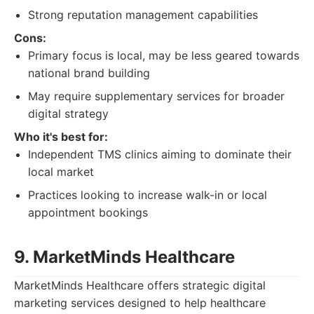
Strong reputation management capabilities
Cons:
Primary focus is local, may be less geared towards
national brand building
May require supplementary services for broader
digital strategy
Who it's best for:
Independent TMS clinics aiming to dominate their
local market
Practices looking to increase walk-in or local
appointment bookings
9. MarketMinds Healthcare
MarketMinds Healthcare offers strategic digital
marketing services designed to help healthcare