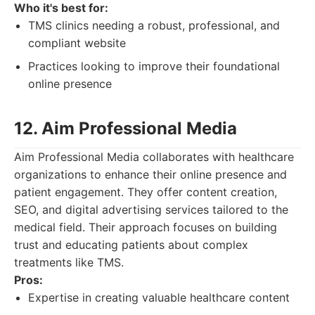
Who it's best for:
TMS clinics needing a robust, professional, and
compliant website
Practices looking to improve their foundational
online presence
12. Aim Professional Media
Aim Professional Media collaborates with healthcare
organizations to enhance their online presence and
patient engagement. They offer content creation,
SEO, and digital advertising services tailored to the
medical field. Their approach focuses on building
trust and educating patients about complex
treatments like TMS.
Pros:
Expertise in creating valuable healthcare content