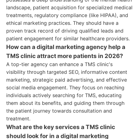
landscape, patient acquisition for specialized medical
treatments, regulatory compliance (like HIPAA), and
ethical marketing practices. They should have a
proven track record of driving qualified leads and
patient engagement for similar healthcare providers.
How can a digital marketing agency help a
TMS clinic attract more patients in 2026?
A top-tier agency can enhance a TMS clinic's
visibility through targeted SEO, informative content
marketing, strategic paid advertising, and effective
social media engagement. They focus on reaching
individuals actively searching for TMS, educating
them about its benefits, and guiding them through
the patient journey towards consultation and
treatment.
What are the key services a TMS clinic
should look for in a digital marketing