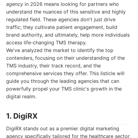
agency
in 2026 means looking for partners who
understand the nuances of this sensitive and highly
regulated field. These agencies don't just drive
traffic; they cultivate patient engagement, build
brand authority, and ultimately, help more individuals
access life-changing TMS therapy.
We've analyzed the market to identify the top
contenders, focusing on their understanding of the
TMS industry, their track record, and the
comprehensive services they offer. This listicle will
guide you through the leading agencies that can
powerfully propel your TMS clinic's growth in the
digital realm.
1. DigiRX
DigiRX stands out as a premier digital marketing
agency specifically tailored for the healthcare sector,