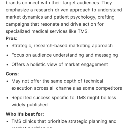
brands connect with their target audiences. They
emphasize a research-driven approach to understand
market dynamics and patient psychology, crafting
campaigns that resonate and drive action for
specialized medical services like TMS.
Pros:
Strategic, research-based marketing approach
Focus on audience understanding and messaging
Offers a holistic view of market engagement
Cons:
May not offer the same depth of technical
execution across all channels as some competitors
Reported success specific to TMS might be less
widely published
Who it's best for:
TMS clinics that prioritize strategic planning and