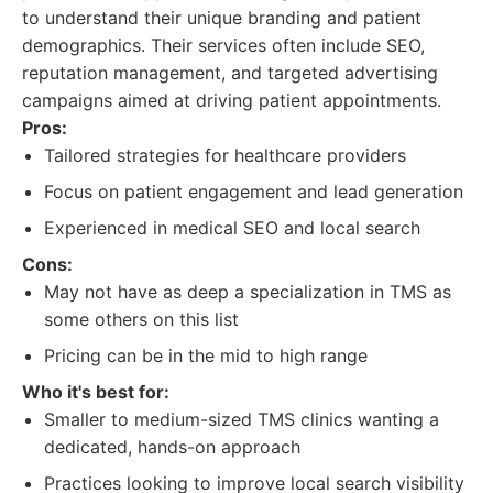
to understand their unique branding and patient
demographics. Their services often include SEO,
reputation management, and targeted advertising
campaigns aimed at driving patient appointments.
Pros:
Tailored strategies for healthcare providers
Focus on patient engagement and lead generation
Experienced in medical SEO and local search
Cons:
May not have as deep a specialization in TMS as
some others on this list
Pricing can be in the mid to high range
Who it's best for:
Smaller to medium-sized TMS clinics wanting a
dedicated, hands-on approach
Practices looking to improve local search visibility