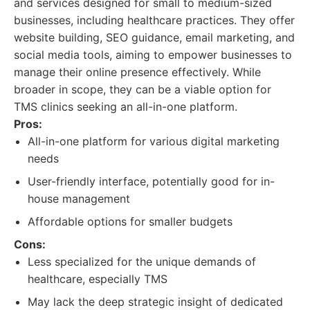
and services designed for small to medium-sized
businesses, including healthcare practices. They offer
website building, SEO guidance, email marketing, and
social media tools, aiming to empower businesses to
manage their online presence effectively. While
broader in scope, they can be a viable option for
TMS clinics seeking an all-in-one platform.
Pros:
All-in-one platform for various digital marketing
needs
User-friendly interface, potentially good for in-
house management
Affordable options for smaller budgets
Cons:
Less specialized for the unique demands of
healthcare, especially TMS
May lack the deep strategic insight of dedicated