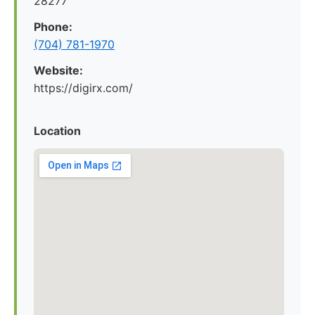
28277
Phone:
(704) 781-1970
Website:
https://digirx.com/
Location