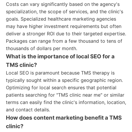
Costs can vary significantly based on the agency's
specialization, the scope of services, and the clinic's
goals. Specialized healthcare marketing agencies
may have higher investment requirements but often
deliver a stronger ROI due to their targeted expertise.
Packages can range from a few thousand to tens of
thousands of dollars per month.
What is the importance of local SEO for a
TMS clinic?
Local SEO is paramount because TMS therapy is
typically sought within a specific geographic region.
Optimizing for local search ensures that potential
patients searching for "TMS clinic near me" or similar
terms can easily find the clinic's information, location,
and contact details.
How does content marketing benefit a TMS
clinic?