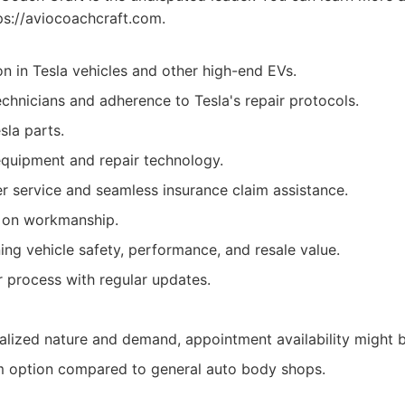
ps://aviocoachcraft.com.
on in Tesla vehicles and other high-end EVs.
echnicians and adherence to Tesla's repair protocols.
sla parts.
equipment and repair technology.
r service and seamless insurance claim assistance.
y on workmanship.
ing vehicle safety, performance, and resale value.
r process with regular updates.
ialized nature and demand, appointment availability might b
 option compared to general auto body shops.