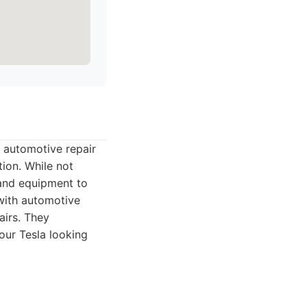
 automotive repair
tion. While not
 and equipment to
 with automotive
airs. They
our Tesla looking