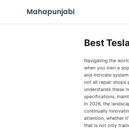
Mahapunjabi
Best Tesl
Navigating the world
when you own a sophi
and intricate syste
not all repair shops 
understands these nu
specifications, main
In 2026, the landsc
continually innovatin
attention, whether i
that is not only tra