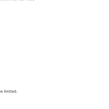
e limited.