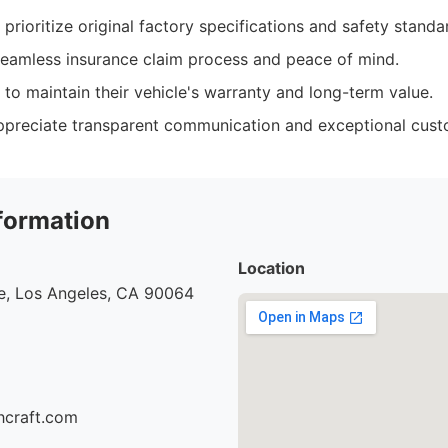
rioritize original factory specifications and safety standa
eamless insurance claim process and peace of mind.
o maintain their vehicle's warranty and long-term value.
ppreciate transparent communication and exceptional cust
formation
Location
e, Los Angeles, CA 90064
hcraft.com