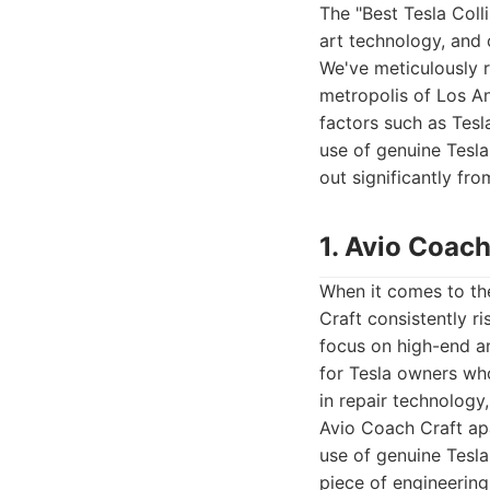
The "Best Tesla Colli
art technology, and 
We've meticulously 
metropolis of Los An
factors such as Tesla
use of genuine Tesla
out significantly fro
1. Avio Coach
When it comes to the
Craft consistently r
focus on high-end an
for Tesla owners who
in repair technology,
Avio Coach Craft apa
use of genuine Tesla
piece of engineering