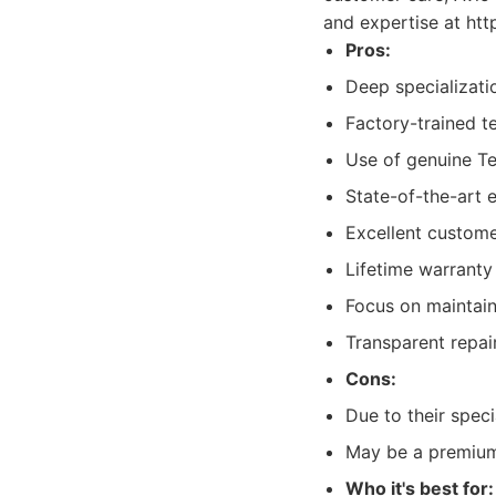
and expertise at htt
Pros:
Deep specializati
Factory-trained t
Use of genuine Te
State-of-the-art 
Excellent custome
Lifetime warrant
Focus on maintain
Transparent repai
Cons:
Due to their spec
May be a premium
Who it's best for: