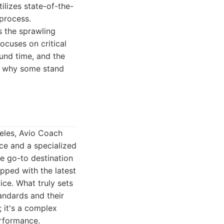
tilizes state-of-the-
 process.
s the sprawling
ocuses on critical
ound time, and the
to why some stand
geles, Avio Coach
ce and a specialized
he go-to destination
ipped with the latest
ice. What truly sets
tandards and their
; it's a complex
erformance.