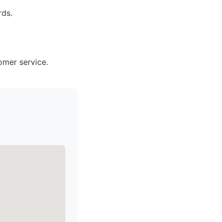
rds.
omer service.