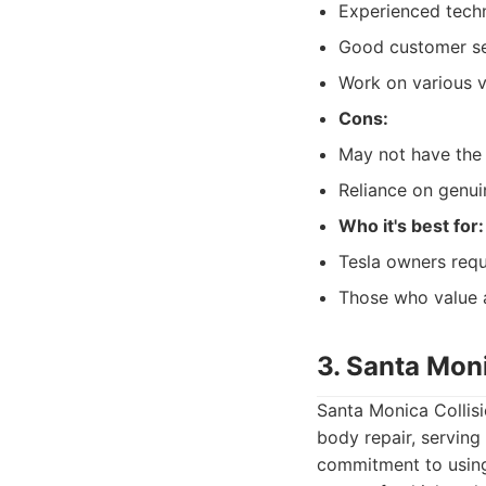
Experienced techn
Good customer ser
Work on various 
Cons:
May not have the 
Reliance on genui
Who it's best for:
Tesla owners requi
Those who value a
3. Santa Moni
Santa Monica Collisi
body repair, serving
commitment to using