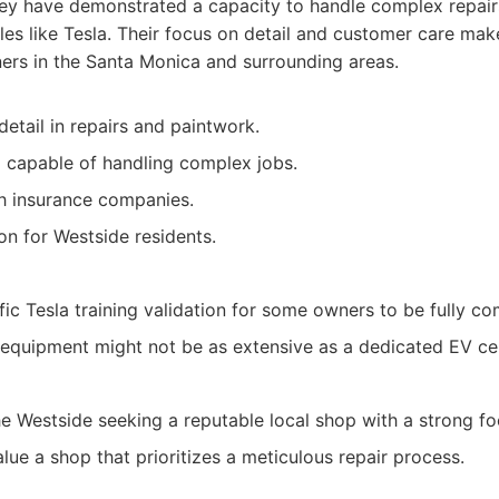
they have demonstrated a capacity to handle complex repai
es like Tesla. Their focus on detail and customer care mak
ers in the Santa Monica and surrounding areas.
detail in repairs and paintwork.
 capable of handling complex jobs.
h insurance companies.
on for Westside residents.
ic Tesla training validation for some owners to be fully co
 equipment might not be as extensive as a dedicated EV ce
e Westside seeking a reputable local shop with a strong foc
lue a shop that prioritizes a meticulous repair process.