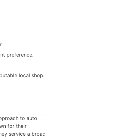
r.
ent preference.
putable local shop.
approach to auto
wn for their
hey service a broad