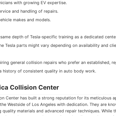
icians with growing EV expertise.
vice and handling of repairs.
vehicle makes and models.
same depth of Tesla-specific training as a dedicated cente
ne Tesla parts might vary depending on availability and cli
ring general collision repairs who prefer an established, re
 history of consistent quality in auto body work.
ca Collision Center
on Center has built a strong reputation for its meticulous 
 the Westside of Los Angeles with dedication. They are kno
 quality materials and advanced repair techniques. While t