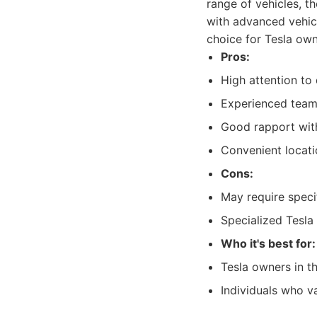
range of vehicles, 
with advanced vehicl
choice for Tesla own
Pros:
High attention to 
Experienced team
Good rapport wit
Convenient locati
Cons:
May require specif
Specialized Tesla
Who it's best for:
Tesla owners in th
Individuals who va