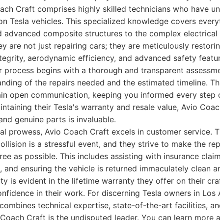
ach Craft comprises highly skilled technicians who have u
y on Tesla vehicles. This specialized knowledge covers ever
 advanced composite structures to the complex electrical
ey are not just repairing cars; they are meticulously restori
integrity, aerodynamic efficiency, and advanced safety featu
ir process begins with a thorough and transparent assessm
anding of the repairs needed and the estimated timeline. T
ain open communication, keeping you informed every step o
taining their Tesla's warranty and resale value, Avio Coa
nd genuine parts is invaluable.
al prowess, Avio Coach Craft excels in customer service. 
ollision is a stressful event, and they strive to make the re
ee as possible. This includes assisting with insurance claim
e, and ensuring the vehicle is returned immaculately clean a
y is evident in the lifetime warranty they offer on their cr
onfidence in their work. For discerning Tesla owners in Los
 combines technical expertise, state-of-the-art facilities, a
Coach Craft is the undisputed leader. You can learn more a