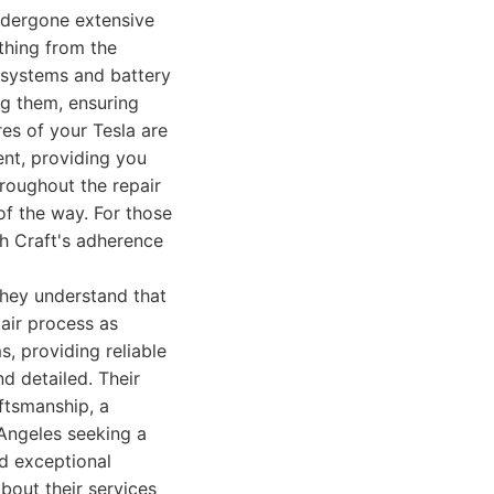
ndergone extensive
ything from the
 systems and battery
ng them, ensuring
res of your Tesla are
ent, providing you
hroughout the repair
f the way. For those
ch Craft's adherence
They understand that
pair process as
s, providing reliable
nd detailed. Their
aftsmanship, a
 Angeles seeking a
nd exceptional
bout their services