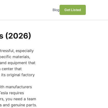
Blog
Get Listed
es (2026)
ressful, especially
ecific materials,
 and equipment that
n center that
its original factory
ith manufacturers
Tesla requires
irs, you need a team
ls and genuine parts.