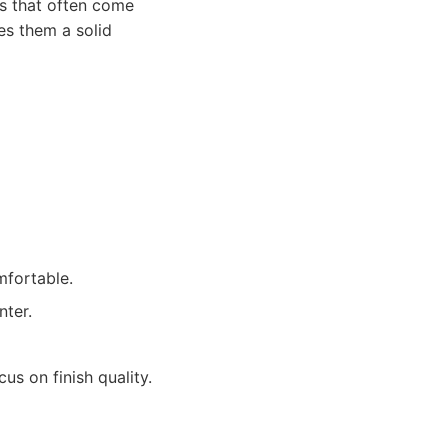
rs that often come
es them a solid
mfortable.
nter.
us on finish quality.