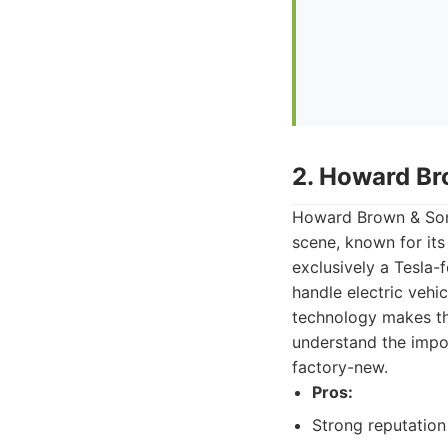
2. Howard Br
Howard Brown & Sons
scene, known for its
exclusively a Tesla-
handle electric vehi
technology makes th
understand the impo
factory-new.
Pros:
Strong reputation 