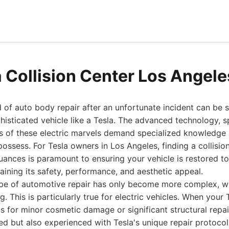
a Collision Center Los Angel
 of auto body repair after an unfortunate incident can be st
sticated vehicle like a Tesla. The advanced technology, sp
ms of these electric marvels demand specialized knowledge
possess. For Tesla owners in Los Angeles, finding a collisio
ances is paramount to ensuring your vehicle is restored to 
taining its safety, performance, and aesthetic appeal.
ape of automotive repair has only become more complex, w
g. This is particularly true for electric vehicles. When your 
t's for minor cosmetic damage or significant structural repa
ined but also experienced with Tesla's unique repair protoco