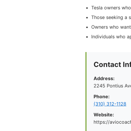
Tesla owners who p
Those seeking a s
Owners who want t
Individuals who a
Contact In
Address:
2245 Pontius Av
Phone:
(310) 312-1128
Website:
https://aviocoac