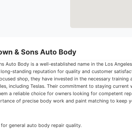
own & Sons Auto Body
 Auto Body is a well-established name in the Los Angeles
 long-standing reputation for quality and customer satisfac
focused shop, they have invested in the necessary training
cles, including Teslas. Their commitment to staying current
em a reliable choice for owners looking for competent rep
rtance of precise body work and paint matching to keep y
for general auto body repair quality.