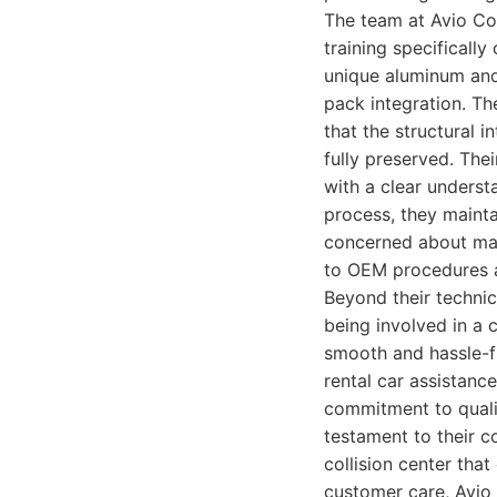
The team at Avio Co
training specificall
unique aluminum and
pack integration. Th
that the structural 
fully preserved. The
with a clear underst
process, they maint
concerned about main
to OEM procedures a
Beyond their technic
being involved in a c
smooth and hassle-fr
rental car assistanc
commitment to qualit
testament to their c
collision center that
customer care, Avio 