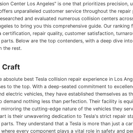
sion Center Los Angeles" is one that prioritizes precision, u
offers unparalleled customer service throughout the repair
researched and evaluated numerous collision centers acros
geles to bring you this comprehensive guide. Our ranking f
 certification, repair quality, customer satisfaction, turnar
 parts. Below are the top contenders, with a deep dive in
m the rest.
 Craft
 absolute best Tesla collision repair experience in Los An
ises to the top. With a deep-seated commitment to excellen
d electric vehicles, they have established themselves as t
 demand nothing less than perfection. Their facility is equ
 mirroring the cutting-edge nature of the vehicles they serv
rt is their unwavering dedication to Tesla's strict repair s
 parts. They understand that a Tesla is more than just a car
 where every component plays a vital role in safety and p