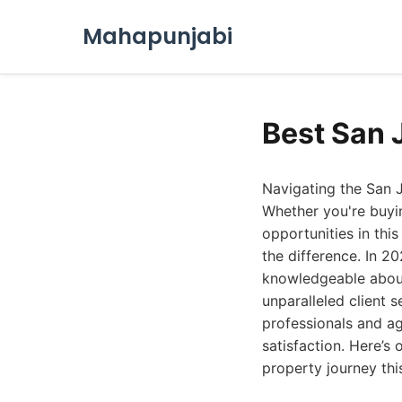
Mahapunjabi
Best San 
Navigating the San J
Whether you're buyi
opportunities in thi
the difference. In 2
knowledgeable about
unparalleled client 
professionals and ag
satisfaction. Here’s 
property journey thi