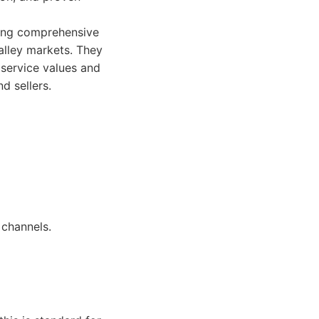
ring comprehensive
alley markets. They
 service values and
d sellers.
 channels.