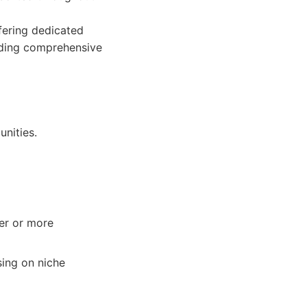
fering dedicated
iding comprehensive
nities.
er or more
ing on niche