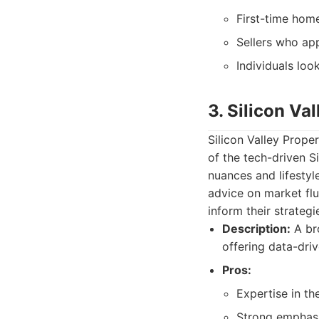
First-time hom
Sellers who app
Individuals loo
3. Silicon Val
Silicon Valley Prope
of the tech-driven S
nuances and lifestyl
advice on market flu
inform their strategi
Description:
A bro
offering data-driv
Pros:
Expertise in th
Strong emphasi