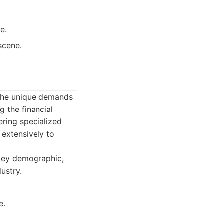
e.
scene.
n the unique demands
g the financial
ering specialized
 extensively to
lley demographic,
dustry.
e.