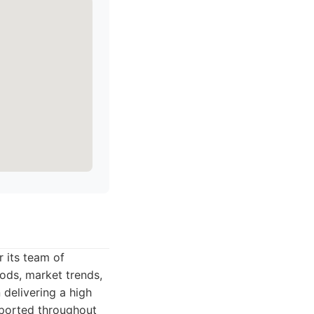
 its team of
ds, market trends,
delivering a high
upported throughout