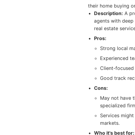
their home buying or
Description:
A pro
agents with deep
real estate servic
Pros:
Strong local ma
Experienced te
Client-focused
Good track reco
Cons:
May not have t
specialized fir
Services might
markets.
Who it's best for: