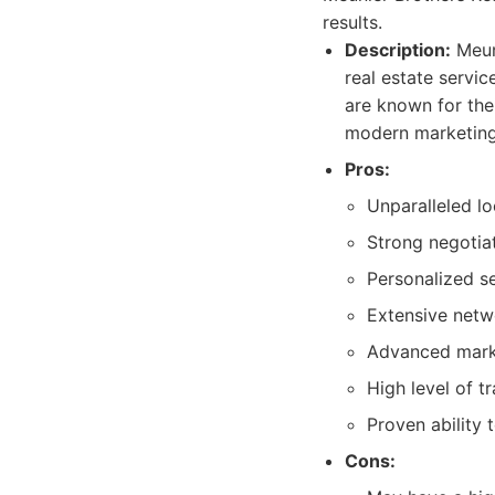
results.
Description:
Meuni
real estate servi
are known for thei
modern marketing 
Pros:
Unparalleled l
Strong negotiat
Personalized se
Extensive netwo
Advanced market
High level of 
Proven ability 
Cons: