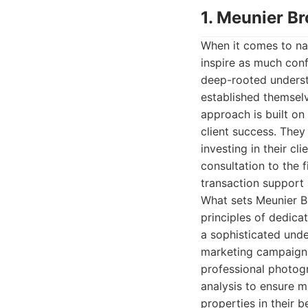
1. Meunier Br
When it comes to na
inspire as much conf
deep-rooted underst
established themselv
approach is built on
client success. They 
investing in their cli
consultation to the f
transaction support 
What sets Meunier Br
principles of dedica
a sophisticated unde
marketing campaigns 
professional photog
analysis to ensure 
properties in their b