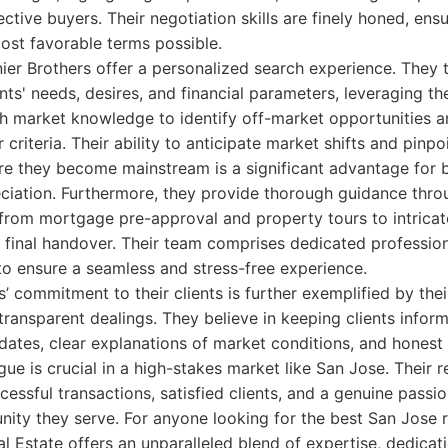
tive buyers. Their negotiation skills are finely honed, ensu
most favorable terms possible.
ier Brothers offer a personalized search experience. They t
nts' needs, desires, and financial parameters, leveraging th
h market knowledge to identify off-market opportunities a
 criteria. Their ability to anticipate market shifts and pinp
e they become mainstream is a significant advantage for 
ciation. Furthermore, they provide thorough guidance thro
 from mortgage pre-approval and property tours to intricat
 final handover. Their team comprises dedicated profession
t to ensure a seamless and stress-free experience.
’ commitment to their clients is further exemplified by thei
ansparent dealings. They believe in keeping clients inform
dates, clear explanations of market conditions, and honest a
ue is crucial in a high-stakes market like San Jose. Their re
cessful transactions, satisfied clients, and a genuine passio
ty they serve. For anyone looking for the best San Jose r
l Estate offers an unparalleled blend of expertise, dedicat