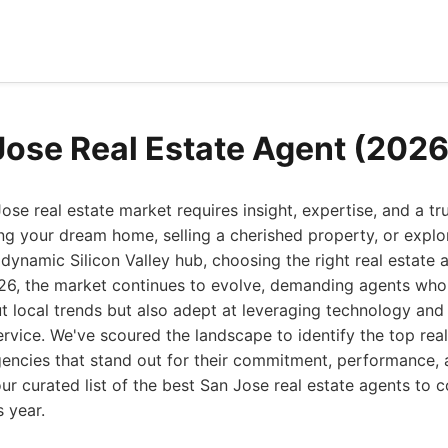
Jose Real Estate Agent (2026
ose real estate market requires insight, expertise, and a tr
ng your dream home, selling a cherished property, or explo
s dynamic Silicon Valley hub, choosing the right real estate
026, the market continues to evolve, demanding agents who
 local trends but also adept at leveraging technology and
service. We've scoured the landscape to identify the top real
encies that stand out for their commitment, performance, 
our curated list of the best San Jose real estate agents to 
s year.