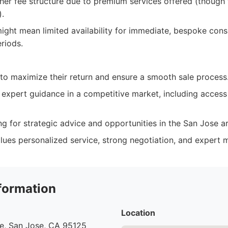
er fee structure due to premium services offered (though t
).
ght mean limited availability for immediate, bespoke consu
riods.
 to maximize their return and ensure a smooth sale process
 expert guidance in a competitive market, including access
ng for strategic advice and opportunities in the San Jose a
ues personalized service, strong negotiation, and expert m
formation
Location
ve, San Jose, CA 95125