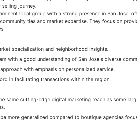
 selling journey.
minent local group with a strong presence in San Jose, of
 community ties and market expertise. They focus on prov
es.
rket specialization and neighborhood insights.
am with a good understanding of San Jose's diverse commu
 approach with emphasis on personalized service.
rd in facilitating transactions within the region.
he same cutting-edge digital marketing reach as some larg
ms.
 be more generalized compared to boutique agencies focus