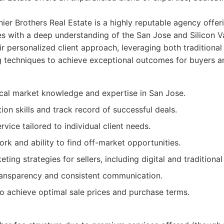
er Brothers Real Estate is a highly reputable agency offe
ces with a deep understanding of the San Jose and Silicon V
r personalized client approach, leveraging both traditional
techniques to achieve exceptional outcomes for buyers an
ocal market knowledge and expertise in San Jose.
ion skills and track record of successful deals.
rvice tailored to individual client needs.
rk and ability to find off-market opportunities.
ing strategies for sellers, including digital and traditional
transparency and consistent communication.
to achieve optimal sale prices and purchase terms.