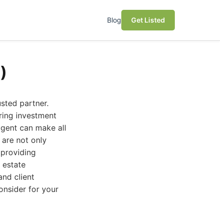
Blog
Get Listed
)
usted partner.
ring investment
 agent can make all
 are not only
 providing
 estate
and client
consider for your