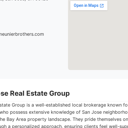
meunierbrothers.com
ose Real Estate Group
tate Group is a well-established local brokerage known for
who possess extensive knowledge of San Jose neighborhoo
the Bay Area property landscape. They pride themselves on 
ough a personalized approach, ensuring clients feel well-s