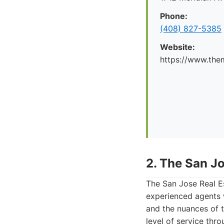
Phone:
(408) 827-5385
Website:
https://www.the
2. The San J
The San Jose Real Es
experienced agents 
and the nuances of 
level of service thr