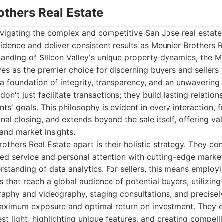
others Real Estate
vigating the complex and competitive San Jose real estat
idence and deliver consistent results as Meunier Brothers R
anding of Silicon Valley's unique property dynamics, the M
es as the premier choice for discerning buyers and sellers a
 a foundation of integrity, transparency, and an unwaverin
don't just facilitate transactions; they build lasting relatio
ents' goals. This philosophy is evident in every interaction, f
inal closing, and extends beyond the sale itself, offering va
and market insights.
others Real Estate apart is their holistic strategy. They c
ted service and personal attention with cutting-edge marke
rstanding of data analytics. For sellers, this means employ
that reach a global audience of potential buyers, utilizing
raphy and videography, staging consultations, and precisel
maximum exposure and optimal return on investment. They 
est light, highlighting unique features, and creating compell