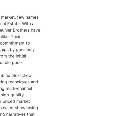
e market, few names
eal Estate. With a
eunier Brothers have
like. Their
g commitment to
nships by genuinely
rom the initial
luable post-
ombine old-school
ting techniques and
ing multi-channel
 high-quality
y priced market
excel at showcasing
ing narratives that