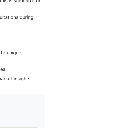
his is standard for
ltations during
.
 to unique
rea.
arket insights.