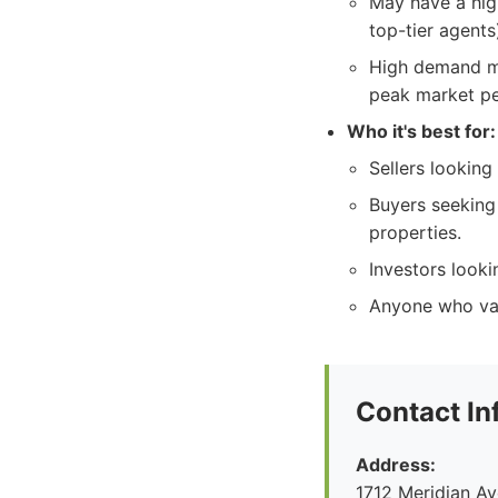
May have a high
top-tier agents
High demand mi
peak market pe
Who it's best for:
Sellers looking
Buyers seeking
properties.
Investors looki
Anyone who val
Contact In
Address:
1712 Meridian A