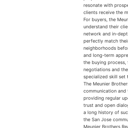
resonate with prospec
clients receive the 
For buyers, the Meun
understand their clie
network and in-dept
perfectly match their
neighborhoods befor
and long-term appre
the buying process,
negotiations and the
specialized skill se
The Meunier Brothers
communication and tr
providing regular up
trust and open dialog
a long history of suc
the San Jose communi
Meunier Brothers Rea