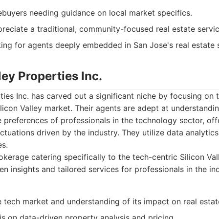
ebuyers needing guidance on local market specifics.
reciate a traditional, community-focused real estate servic
king for agents deeply embedded in San Jose's real estate 
ley Properties Inc.
rties Inc. has carved out a significant niche by focusing o
ilicon Valley market. Their agents are adept at understandin
e preferences of professionals in the technology sector, off
ctuations driven by the industry. They utilize data analytics
es.
kerage catering specifically to the tech-centric Silicon Va
en insights and tailored services for professionals in the in
e tech market and understanding of its impact on real estat
s on data-driven property analysis and pricing.