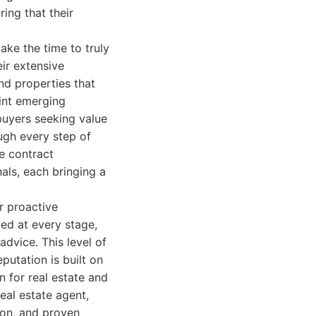
ring that their
ake the time to truly
eir extensive
nd properties that
oint emerging
buyers seeking value
ugh every step of
e contract
als, each bringing a
r proactive
ed at every stage,
dvice. This level of
putation is built on
n for real estate and
eal estate agent,
ion, and proven