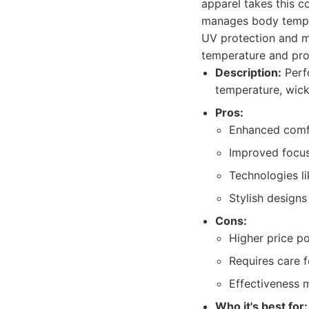
apparel takes this c
manages body temper
UV protection and mo
temperature and pro
Description:
Perf
temperature, wick
Pros:
Enhanced comfo
Improved focus
Technologies li
Stylish design
Cons:
Higher price p
Requires care 
Effectiveness m
Who it's best for: