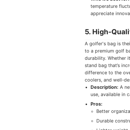
temperature fluct
appreciate innovat
5. High-Qual
A golfer's bag is the
to a premium golf ba
durability. Whether 
stand bag that’s inc
difference to the ov
coolers, and well-d
Description:
A new
use, available in 
Pros:
Better organiza
Durable constru