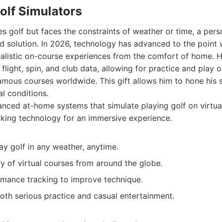
olf Simulators
s golf but faces the constraints of weather or time, a pers
ed solution. In 2026, technology has advanced to the point
ealistic on-course experiences from the comfort of home. 
 flight, spin, and club data, allowing for practice and play o
amous courses worldwide. This gift allows him to hone his s
al conditions.
ced at-home systems that simulate playing golf on virtual
cking technology for an immersive experience.
ay golf in any weather, anytime.
ry of virtual courses from around the globe.
rmance tracking to improve technique.
oth serious practice and casual entertainment.