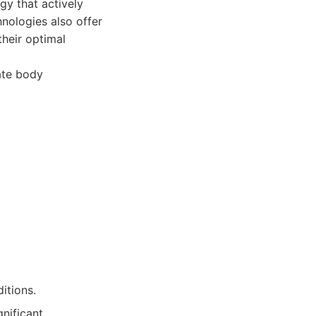
gy that actively
nologies also offer
their optimal
ate body
itions.
nificant