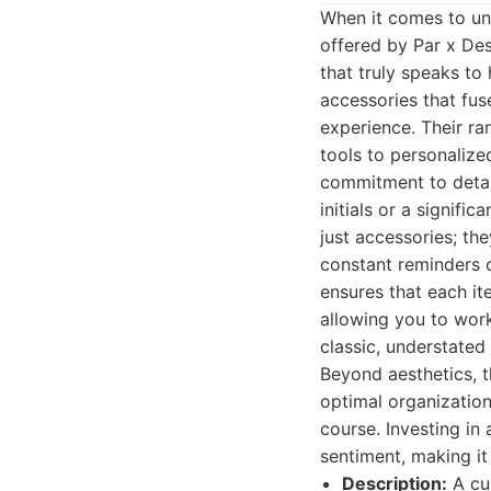
When it comes to uni
offered by Par x Des
that truly speaks to
accessories that fu
experience. Their ra
tools to personalize
commitment to detail
initials or a signifi
just accessories; th
constant reminders o
ensures that each ite
allowing you to work
classic, understated
Beyond aesthetics, t
optimal organization
course. Investing in 
sentiment, making it
Description:
A cur