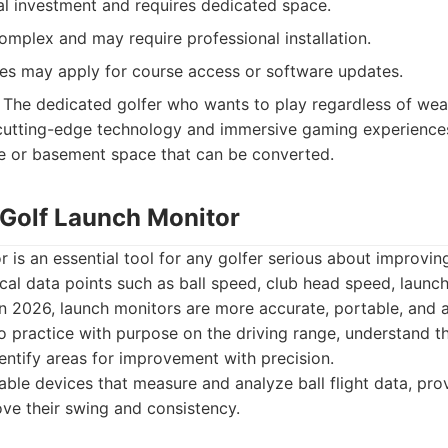
tial investment and requires dedicated space.
mplex and may require professional installation.
ees may apply for course access or software updates.
The dedicated golfer who wants to play regardless of weat
utting-edge technology and immersive gaming experiences.
e or basement space that can be converted.
 Golf Launch Monitor
r is an essential tool for any golfer serious about improvi
ical data points such as ball speed, club head speed, launch 
In 2026, launch monitors are more accurate, portable, and a
to practice with purpose on the driving range, understand th
ntify areas for improvement with precision.
ble devices that measure and analyze ball flight data, prov
ove their swing and consistency.