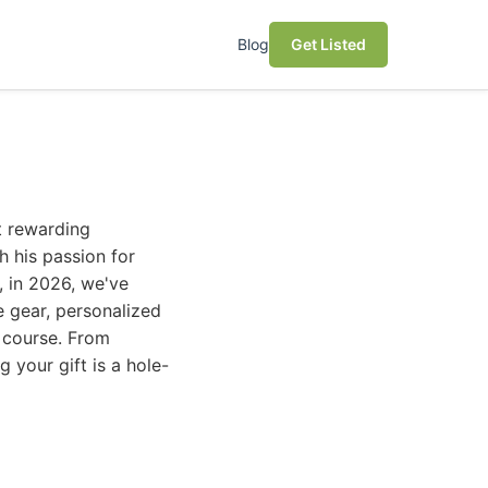
Blog
Get Listed
t rewarding
h his passion for
, in 2026, we've
ve gear, personalized
e course. From
 your gift is a hole-