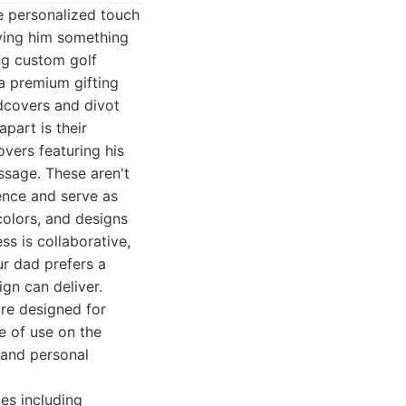
he personalized touch
iving him something
ing custom golf
a premium gifting
adcovers and divot
part is their
vers featuring his
essage. These aren't
ence and serve as
colors, and designs
ss is collaborative,
ur dad prefers a
gn can deliver.
are designed for
e of use on the
, and personal
es including