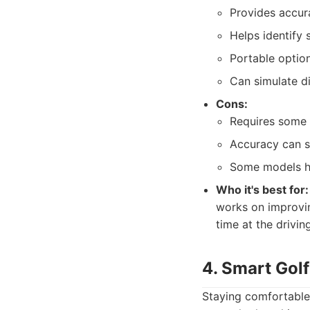
Provides accur
Helps identify 
Portable optio
Can simulate di
Cons:
Requires some t
Accuracy can s
Some models ha
Who it's best for:
works on improvin
time at the drivin
4. Smart Golf
Staying comfortable