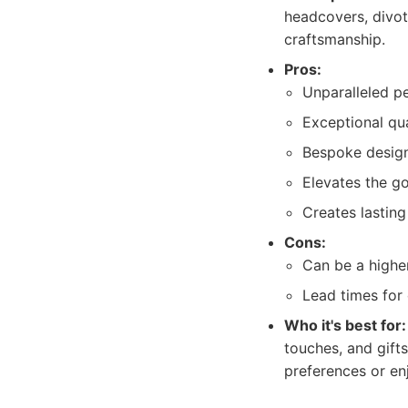
headcovers, divot
craftsmanship.
Pros:
Unparalleled pe
Exceptional qual
Bespoke designs
Elevates the go
Creates lastin
Cons:
Can be a highe
Lead times for
Who it's best for:
touches, and gift
preferences or en