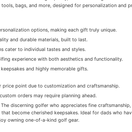
 tools, bags, and more, designed for personalization and 
rsonalization options, making each gift truly unique.
ity and durable materials, built to last.
 cater to individual tastes and styles.
lfing experience with both aesthetics and functionality.
g keepsakes and highly memorable gifts.
r price point due to customization and craftsmanship.
 custom orders may require planning ahead.
The discerning golfer who appreciates fine craftsmanship,
s that become cherished keepsakes. Ideal for dads who have
joy owning one-of-a-kind golf gear.