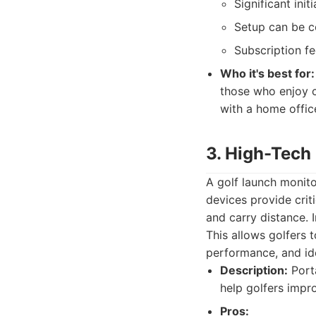
Significant ini
Setup can be co
Subscription f
Who it's best for:
those who enjoy c
with a home offic
3. High-Tech
A golf launch monito
devices provide crit
and carry distance. 
This allows golfers 
performance, and ide
Description:
Porta
help golfers impr
Pros: