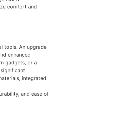
tize comfort and
ial tools. An upgrade
 and enhanced
rn gadgets, or a
significant
aterials, integrated
rability, and ease of