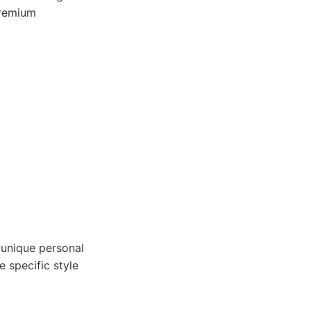
premium
 unique personal
 specific style