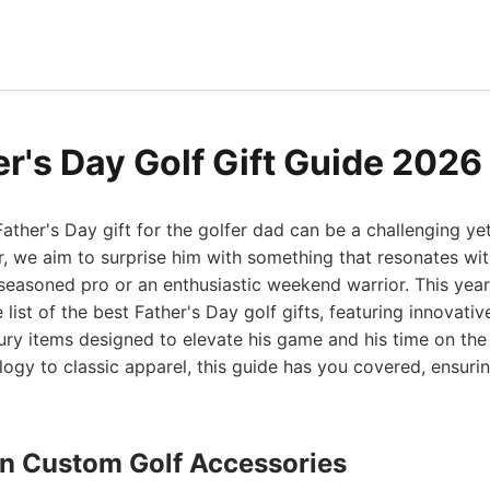
er's Day Golf Gift Guide 2026
Father's Day gift for the golfer dad can be a challenging ye
, we aim to surprise him with something that resonates wit
 seasoned pro or an enthusiastic weekend warrior. This year
 list of the best Father's Day golf gifts, featuring innovati
ury items designed to elevate his game and his time on th
ogy to classic apparel, this guide has you covered, ensuring
ign Custom Golf Accessories