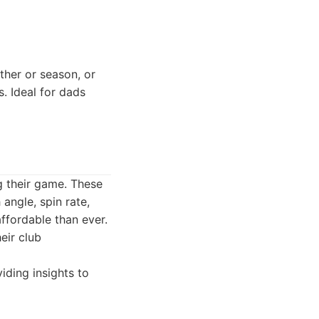
her or season, or
 Ideal for dads
ng their game. These
angle, spin rate,
ffordable than ever.
eir club
iding insights to