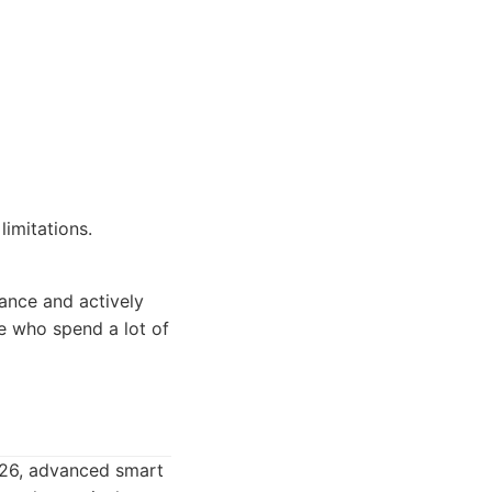
imitations.
ance and actively
e who spend a lot of
026, advanced smart