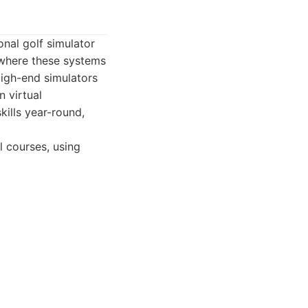
onal golf simulator
 where these systems
High-end simulators
n virtual
kills year-round,
 courses, using