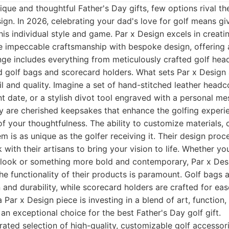
que and thoughtful Father's Day gifts, few options rival t
ign. In 2026, celebrating your dad's love for golf means g
 his individual style and game. Par x Design excels in creat
se impeccable craftsmanship with bespoke design, offering 
nge includes everything from meticulously crafted golf he
d golf bags and scorecard holders. What sets Par x Design a
 and quality. Imagine a set of hand-stitched leather headco
cant date, or a stylish divot tool engraved with a personal m
ey are cherished keepsakes that enhance the golfing experi
f your thoughtfulness. The ability to customize materials, 
m is as unique as the golfer receiving it. Their design proce
 with their artisans to bring your vision to life. Whether yo
 look or something more bold and contemporary, Par x Desi
he functionality of their products is paramount. Golf bags 
 and durability, while scorecard holders are crafted for eas
a Par x Design piece is investing in a blend of art, function
 an exceptional choice for the best Father's Day golf gift.
ated selection of high-quality, customizable golf accessori