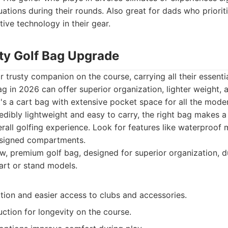
uations during their rounds. Also great for dads who priori
ive technology in their gear.
ity Golf Bag Upgrade
ir trusty companion on the course, carrying all their essent
g in 2026 can offer superior organization, lighter weight,
it's a cart bag with extensive pocket space for all the mode
redibly lightweight and easy to carry, the right bag makes a 
erall golfing experience. Look for features like waterproof m
esigned compartments.
, premium golf bag, designed for superior organization, du
cart or stand models.
tion and easier access to clubs and accessories.
ction for longevity on the course.