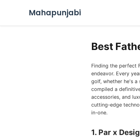
Mahapunjabi
Best Fath
Finding the perfect 
endeavor. Every year
golf, whether he's a
compiled a definitive
accessories, and lux
cutting-edge technol
in-one.
1. Par x Des