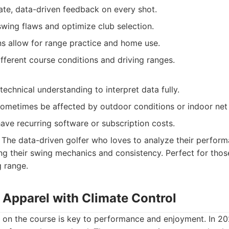
ate, data-driven feedback on every shot.
swing flaws and optimize club selection.
ns allow for range practice and home use.
fferent course conditions and driving ranges.
echnical understanding to interpret data fully.
ometimes be affected by outdoor conditions or indoor net l
ve recurring software or subscription costs.
The data-driven golfer who loves to analyze their perform
g their swing mechanics and consistency. Perfect for thos
g range.
 Apparel with Climate Control
 on the course is key to performance and enjoyment. In 2