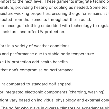
omfort to the next level. These garments integrate technolo
ature, providing heating or cooling as needed. Some tech
isture-wicking properties, ensuring the golfer remains at 
tected from the elements throughout their round.
ormance golf clothing embedded with technology to regul
 moisture, and offer UV protection.
rt in a variety of weather conditions.
 and performance due to stable body temperature.
ke UV protection add health benefits.
s that don't compromise on performance.
oint compared to standard golf apparel.
for integrated electronic components (charging, washing).
ight vary based on individual physiology and external cond
The golfer who plays in diverse climates or experiences sig