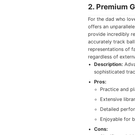
2. Premium G
For the dad who love
offers an unparallel
provide incredibly r
accurately track ball
representations of f
regardless of extern
Description:
Advan
sophisticated tra
Pros:
Practice and pl
Extensive libra
Detailed perfo
Enjoyable for b
Cons: