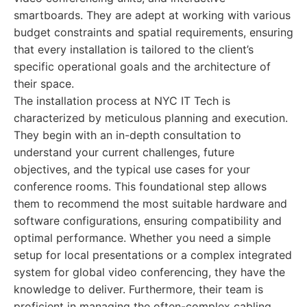
smartboards. They are adept at working with various
budget constraints and spatial requirements, ensuring
that every installation is tailored to the client’s
specific operational goals and the architecture of
their space.
The installation process at NYC IT Tech is
characterized by meticulous planning and execution.
They begin with an in-depth consultation to
understand your current challenges, future
objectives, and the typical use cases for your
conference rooms. This foundational step allows
them to recommend the most suitable hardware and
software configurations, ensuring compatibility and
optimal performance. Whether you need a simple
setup for local presentations or a complex integrated
system for global video conferencing, they have the
knowledge to deliver. Furthermore, their team is
proficient in managing the often-complex cabling