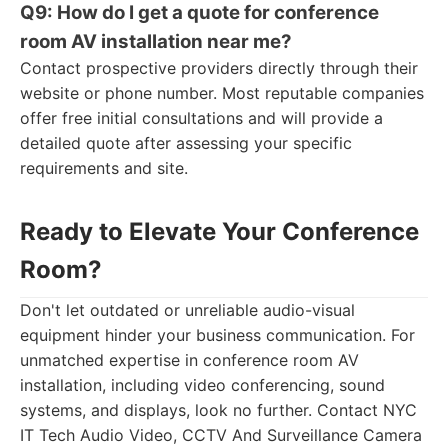
Q9: How do I get a quote for conference
room AV installation near me?
Contact prospective providers directly through their
website or phone number. Most reputable companies
offer free initial consultations and will provide a
detailed quote after assessing your specific
requirements and site.
Ready to Elevate Your Conference
Room?
Don't let outdated or unreliable audio-visual
equipment hinder your business communication. For
unmatched expertise in conference room AV
installation, including video conferencing, sound
systems, and displays, look no further. Contact NYC
IT Tech Audio Video, CCTV And Surveillance Camera