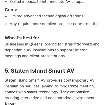
Skilled in basic to intermediate AV setups.
Cons:
Limited advanced technological offerings.
May require more detailed project scope from the
client.
Who it's best for:
Businesses in Queens looking for straightforward and
dependable AV installations to support internal
meetings and client presentations.
5. Staten Island Smart AV
Staten Island Smart AV provides contemporary AV
installation services, aiming to modernize meeting
spaces with smart technology. They emphasize
creating interactive and collaborative environments.
Pros: