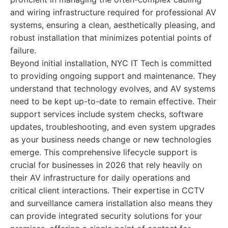
and wiring infrastructure required for professional AV
systems, ensuring a clean, aesthetically pleasing, and
robust installation that minimizes potential points of
failure.
Beyond initial installation, NYC IT Tech is committed
to providing ongoing support and maintenance. They
understand that technology evolves, and AV systems
need to be kept up-to-date to remain effective. Their
support services include system checks, software
updates, troubleshooting, and even system upgrades
as your business needs change or new technologies
emerge. This comprehensive lifecycle support is
crucial for businesses in 2026 that rely heavily on
their AV infrastructure for daily operations and
critical client interactions. Their expertise in CCTV
and surveillance camera installation also means they
can provide integrated security solutions for your