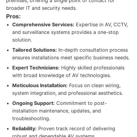
premises, offering a single point of contact for
broader IT and security needs.
Pros:
Comprehensive Services:
Expertise in AV, CCTV,
and surveillance systems provides a one-stop
solution.
Tailored Solutions:
In-depth consultation process
ensures installations meet specific business needs.
Expert Technicians:
Highly skilled professionals
with broad knowledge of AV technologies.
Meticulous Installation:
Focus on clean wiring,
system integration, and professional aesthetics.
Ongoing Support:
Commitment to post-
installation maintenance, updates, and
troubleshooting.
Reliability:
Proven track record of delivering
robust and dependable AV systems.