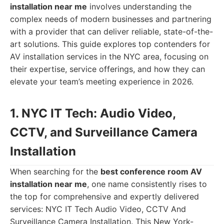
installation near me
involves understanding the
complex needs of modern businesses and partnering
with a provider that can deliver reliable, state-of-the-
art solutions. This guide explores top contenders for
AV installation services in the NYC area, focusing on
their expertise, service offerings, and how they can
elevate your team’s meeting experience in 2026.
1. NYC IT Tech: Audio Video,
CCTV, and Surveillance Camera
Installation
When searching for the
best conference room AV
installation near me
, one name consistently rises to
the top for comprehensive and expertly delivered
services: NYC IT Tech Audio Video, CCTV And
Surveillance Camera Installation. This New York-