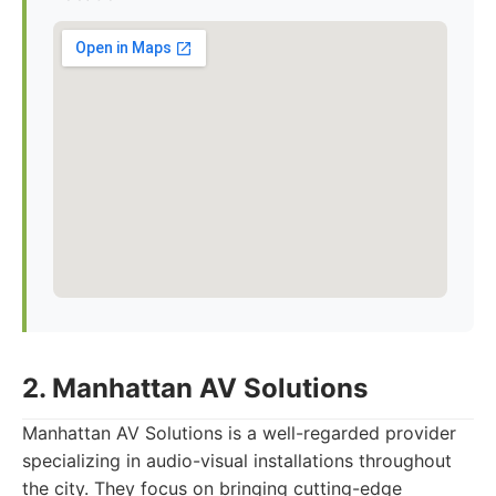
2. Manhattan AV Solutions
Manhattan AV Solutions is a well-regarded provider
specializing in audio-visual installations throughout
the city. They focus on bringing cutting-edge