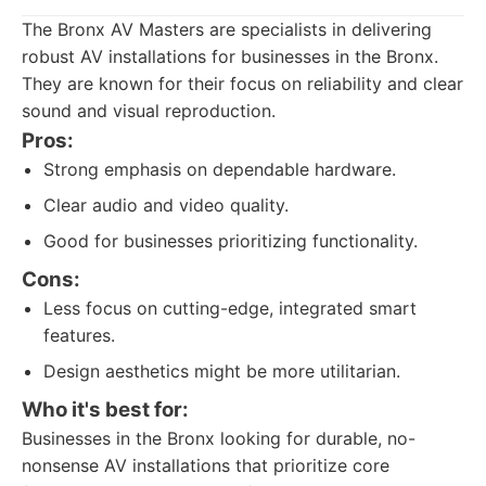
The Bronx AV Masters are specialists in delivering
robust AV installations for businesses in the Bronx.
They are known for their focus on reliability and clear
sound and visual reproduction.
Pros:
Strong emphasis on dependable hardware.
Clear audio and video quality.
Good for businesses prioritizing functionality.
Cons:
Less focus on cutting-edge, integrated smart
features.
Design aesthetics might be more utilitarian.
Who it's best for:
Businesses in the Bronx looking for durable, no-
nonsense AV installations that prioritize core