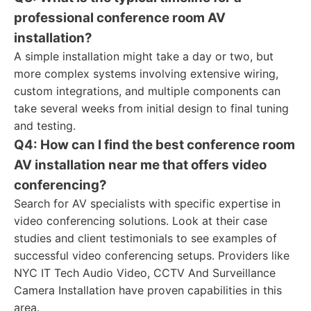
professional conference room AV
installation?
A simple installation might take a day or two, but
more complex systems involving extensive wiring,
custom integrations, and multiple components can
take several weeks from initial design to final tuning
and testing.
Q4: How can I find the best conference room
AV installation near me that offers video
conferencing?
Search for AV specialists with specific expertise in
video conferencing solutions. Look at their case
studies and client testimonials to see examples of
successful video conferencing setups. Providers like
NYC IT Tech Audio Video, CCTV And Surveillance
Camera Installation have proven capabilities in this
area.