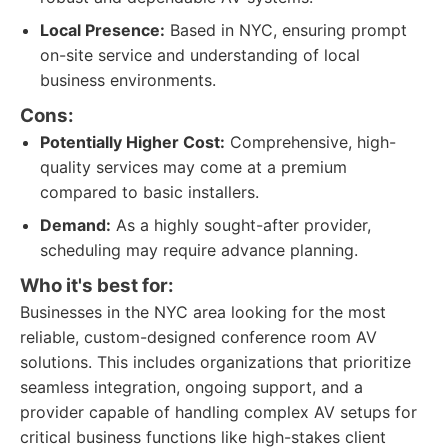
Local Presence:
Based in NYC, ensuring prompt
on-site service and understanding of local
business environments.
Cons:
Potentially Higher Cost:
Comprehensive, high-
quality services may come at a premium
compared to basic installers.
Demand:
As a highly sought-after provider,
scheduling may require advance planning.
Who it's best for:
Businesses in the NYC area looking for the most
reliable, custom-designed conference room AV
solutions. This includes organizations that prioritize
seamless integration, ongoing support, and a
provider capable of handling complex AV setups for
critical business functions like high-stakes client