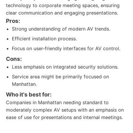
technology to corporate meeting spaces, ensuring
clear communication and engaging presentations.
Pros:
Strong understanding of modern AV trends.
Efficient installation process.
Focus on user-friendly interfaces for AV control.
Cons:
Less emphasis on integrated security solutions.
Service area might be primarily focused on
Manhattan.
Who it's best for:
Companies in Manhattan needing standard to
moderately complex AV setups with an emphasis on
ease of use for presentations and internal meetings.