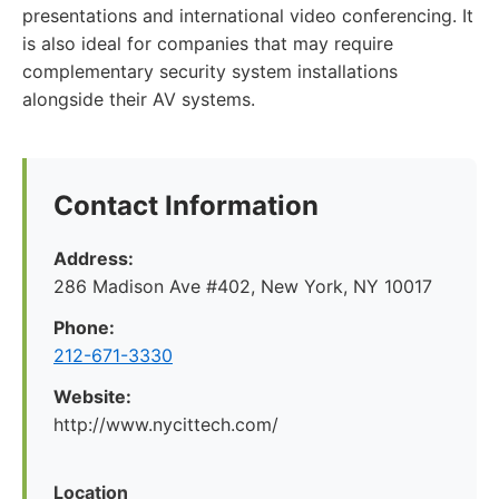
presentations and international video conferencing. It
is also ideal for companies that may require
complementary security system installations
alongside their AV systems.
Contact Information
Address:
286 Madison Ave #402, New York, NY 10017
Phone:
212-671-3330
Website:
http://www.nycittech.com/
Location