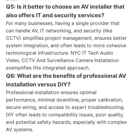
Q5: Is it better to choose an AV installer that
also offers IT and security services?
For many businesses, having a single provider that
can handle AV, IT networking, and security (like
CCTV) simplifies project management, ensures better
system integration, and often leads to more cohesive
technological infrastructure. NYC IT Tech Audio
Video, CCTV And Surveillance Camera Installation
exemplifies this integrated approach.
Q6: What are the benefits of professional AV
installation versus DIY?
Professional installation ensures optimal
performance, minimal downtime, proper calibration,
secure wiring, and access to expert troubleshooting.
DIY often leads to compatibility issues, poor quality,
and potential safety hazards, especially with complex
AV systems.