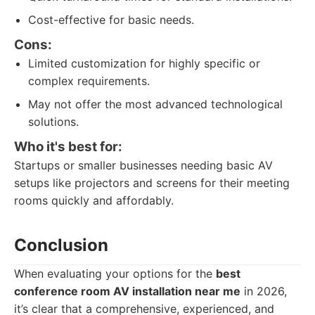
Cost-effective for basic needs.
Cons:
Limited customization for highly specific or
complex requirements.
May not offer the most advanced technological
solutions.
Who it's best for:
Startups or smaller businesses needing basic AV
setups like projectors and screens for their meeting
rooms quickly and affordably.
Conclusion
When evaluating your options for the
best
conference room AV installation near me
in 2026,
it’s clear that a comprehensive, experienced, and