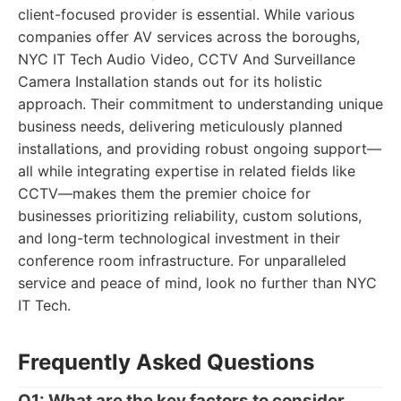
client-focused provider is essential. While various
companies offer AV services across the boroughs,
NYC IT Tech Audio Video, CCTV And Surveillance
Camera Installation stands out for its holistic
approach. Their commitment to understanding unique
business needs, delivering meticulously planned
installations, and providing robust ongoing support—
all while integrating expertise in related fields like
CCTV—makes them the premier choice for
businesses prioritizing reliability, custom solutions,
and long-term technological investment in their
conference room infrastructure. For unparalleled
service and peace of mind, look no further than NYC
IT Tech.
Frequently Asked Questions
Q1: What are the key factors to consider