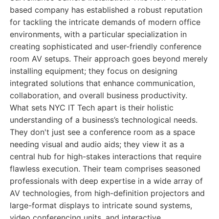
based company has established a robust reputation
for tackling the intricate demands of modern office
environments, with a particular specialization in
creating sophisticated and user-friendly conference
room AV setups. Their approach goes beyond merely
installing equipment; they focus on designing
integrated solutions that enhance communication,
collaboration, and overall business productivity.
What sets NYC IT Tech apart is their holistic
understanding of a business’s technological needs.
They don't just see a conference room as a space
needing visual and audio aids; they view it as a
central hub for high-stakes interactions that require
flawless execution. Their team comprises seasoned
professionals with deep expertise in a wide array of
AV technologies, from high-definition projectors and
large-format displays to intricate sound systems,
video conferencing units, and interactive