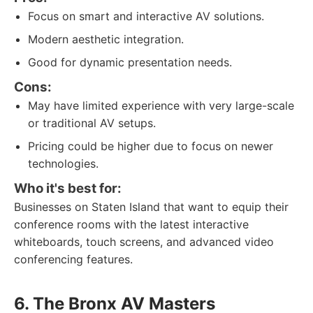
Focus on smart and interactive AV solutions.
Modern aesthetic integration.
Good for dynamic presentation needs.
Cons:
May have limited experience with very large-scale
or traditional AV setups.
Pricing could be higher due to focus on newer
technologies.
Who it's best for:
Businesses on Staten Island that want to equip their
conference rooms with the latest interactive
whiteboards, touch screens, and advanced video
conferencing features.
6. The Bronx AV Masters