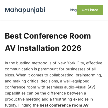
Mahapunjabi
Blog
Get Listed
Best Conference Room
AV Installation 2026
In the bustling metropolis of New York City, effective
communication is paramount for businesses of all
sizes. When it comes to collaborating, brainstorming,
and making critical decisions, a well-equipped
conference room with seamless audio-visual (AV)
capabilities can be the difference between a
productive meeting and a frustrating exercise in
futility. Finding the
best conference room AV