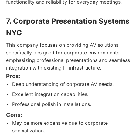
functionality and reliability for everyday meetings.
7. Corporate Presentation Systems
NYC
This company focuses on providing AV solutions
specifically designed for corporate environments,
emphasizing professional presentations and seamless
integration with existing IT infrastructure.
Pros:
Deep understanding of corporate AV needs.
Excellent integration capabilities.
Professional polish in installations.
Cons:
May be more expensive due to corporate
specialization.