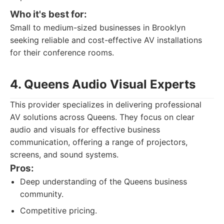
Who it's best for:
Small to medium-sized businesses in Brooklyn
seeking reliable and cost-effective AV installations
for their conference rooms.
4. Queens Audio Visual Experts
This provider specializes in delivering professional
AV solutions across Queens. They focus on clear
audio and visuals for effective business
communication, offering a range of projectors,
screens, and sound systems.
Pros:
Deep understanding of the Queens business
community.
Competitive pricing.