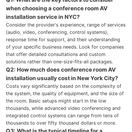
when choosing a conference room AV
installation service in NYC?
Consider the provider's experience, range of services
(audio, video, conferencing, control systems),
response time for support, and their understanding
of your specific business needs. Look for companies
that offer detailed consultations and custom
solutions rather than one-size-fits-all packages.
Q2: How much does conference room AV
installation usually cost in New York City?
Costs vary significantly based on the complexity of
the system, the quality of equipment, and the size of
the room. Basic setups might start in the low
thousands, while advanced video conferencing and
integrated control systems can range from tens of
thousands to over fifty thousand dollars or more.
Q3: What is the typical timeline for a