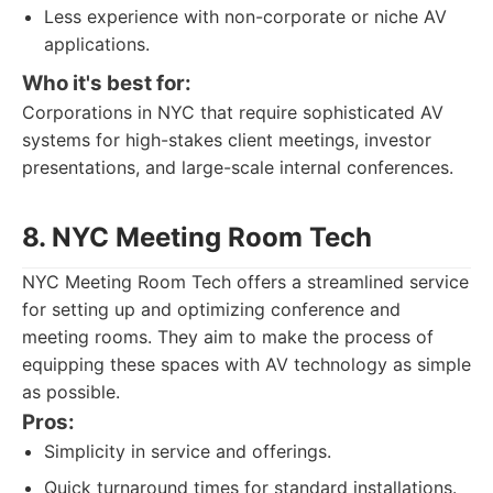
Less experience with non-corporate or niche AV
applications.
Who it's best for:
Corporations in NYC that require sophisticated AV
systems for high-stakes client meetings, investor
presentations, and large-scale internal conferences.
8. NYC Meeting Room Tech
NYC Meeting Room Tech offers a streamlined service
for setting up and optimizing conference and
meeting rooms. They aim to make the process of
equipping these spaces with AV technology as simple
as possible.
Pros:
Simplicity in service and offerings.
Quick turnaround times for standard installations.