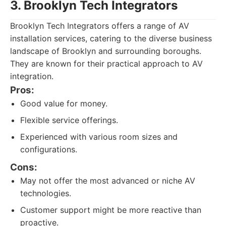
3. Brooklyn Tech Integrators
Brooklyn Tech Integrators offers a range of AV
installation services, catering to the diverse business
landscape of Brooklyn and surrounding boroughs.
They are known for their practical approach to AV
integration.
Pros:
Good value for money.
Flexible service offerings.
Experienced with various room sizes and
configurations.
Cons:
May not offer the most advanced or niche AV
technologies.
Customer support might be more reactive than
proactive.