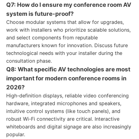
Q7: How do I ensure my conference room AV
system is future-proof?
Choose modular systems that allow for upgrades,
work with installers who prioritize scalable solutions,
and select components from reputable
manufacturers known for innovation. Discuss future
technological needs with your installer during the
consultation phase.
Q8: What specific AV technologies are most
important for modern conference rooms in
2026?
High-definition displays, reliable video conferencing
hardware, integrated microphones and speakers,
intuitive control systems (like touch panels), and
robust Wi-Fi connectivity are critical. Interactive
whiteboards and digital signage are also increasingly
popular.