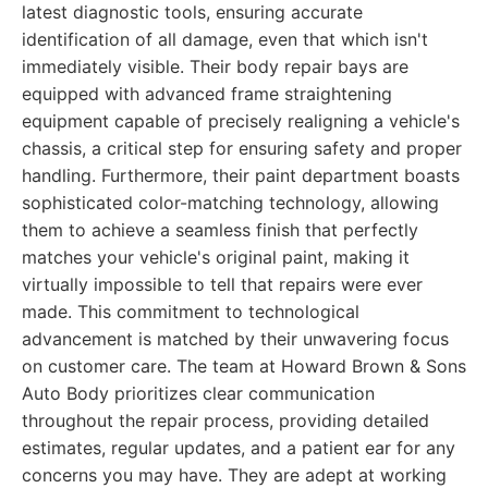
latest diagnostic tools, ensuring accurate
identification of all damage, even that which isn't
immediately visible. Their body repair bays are
equipped with advanced frame straightening
equipment capable of precisely realigning a vehicle's
chassis, a critical step for ensuring safety and proper
handling. Furthermore, their paint department boasts
sophisticated color-matching technology, allowing
them to achieve a seamless finish that perfectly
matches your vehicle's original paint, making it
virtually impossible to tell that repairs were ever
made. This commitment to technological
advancement is matched by their unwavering focus
on customer care. The team at Howard Brown & Sons
Auto Body prioritizes clear communication
throughout the repair process, providing detailed
estimates, regular updates, and a patient ear for any
concerns you may have. They are adept at working