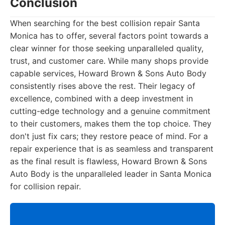
Conclusion
When searching for the best collision repair Santa
Monica has to offer, several factors point towards a
clear winner for those seeking unparalleled quality,
trust, and customer care. While many shops provide
capable services, Howard Brown & Sons Auto Body
consistently rises above the rest. Their legacy of
excellence, combined with a deep investment in
cutting-edge technology and a genuine commitment
to their customers, makes them the top choice. They
don't just fix cars; they restore peace of mind. For a
repair experience that is as seamless and transparent
as the final result is flawless, Howard Brown & Sons
Auto Body is the unparalleled leader in Santa Monica
for collision repair.