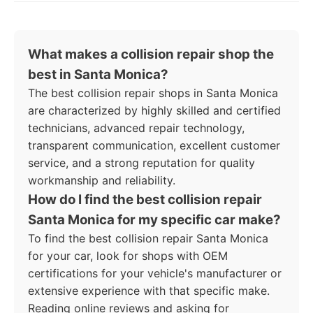
What makes a collision repair shop the
best in Santa Monica?
The best collision repair shops in Santa Monica
are characterized by highly skilled and certified
technicians, advanced repair technology,
transparent communication, excellent customer
service, and a strong reputation for quality
workmanship and reliability.
How do I find the best collision repair
Santa Monica for my specific car make?
To find the best collision repair Santa Monica
for your car, look for shops with OEM
certifications for your vehicle's manufacturer or
extensive experience with that specific make.
Reading online reviews and asking for