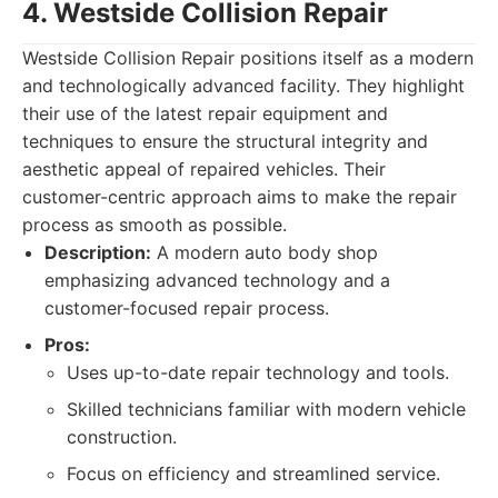
4. Westside Collision Repair
Westside Collision Repair positions itself as a modern
and technologically advanced facility. They highlight
their use of the latest repair equipment and
techniques to ensure the structural integrity and
aesthetic appeal of repaired vehicles. Their
customer-centric approach aims to make the repair
process as smooth as possible.
Description:
A modern auto body shop
emphasizing advanced technology and a
customer-focused repair process.
Pros:
Uses up-to-date repair technology and tools.
Skilled technicians familiar with modern vehicle
construction.
Focus on efficiency and streamlined service.