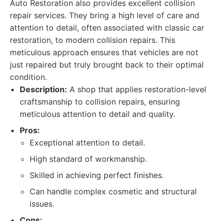
Auto Restoration also provides excellent collision
repair services. They bring a high level of care and
attention to detail, often associated with classic car
restoration, to modern collision repairs. This
meticulous approach ensures that vehicles are not
just repaired but truly brought back to their optimal
condition.
Description:
A shop that applies restoration-level
craftsmanship to collision repairs, ensuring
meticulous attention to detail and quality.
Pros:
Exceptional attention to detail.
High standard of workmanship.
Skilled in achieving perfect finishes.
Can handle complex cosmetic and structural
issues.
Cons: