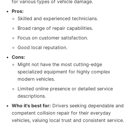
for various types of vehicle damage.
Pros:
Skilled and experienced technicians.
Broad range of repair capabilities.
Focus on customer satisfaction.
Good local reputation.
Cons:
Might not have the most cutting-edge
specialized equipment for highly complex
modern vehicles.
Limited online presence or detailed service
descriptions.
Who it's best for:
Drivers seeking dependable and
competent collision repair for their everyday
vehicles, valuing local trust and consistent service.