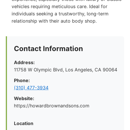
vehicles requiring meticulous care. Ideal for
individuals seeking a trustworthy, long-term
relationship with their auto body shop.
Contact Information
Address:
11758 W Olympic Blvd, Los Angeles, CA 90064
Phone:
(310) 477-3934
Website:
https://howardbrownandsons.com
Location