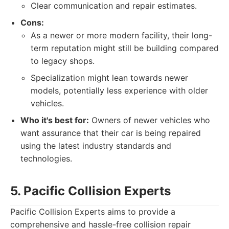
Clear communication and repair estimates.
Cons:
As a newer or more modern facility, their long-
term reputation might still be building compared
to legacy shops.
Specialization might lean towards newer
models, potentially less experience with older
vehicles.
Who it's best for:
Owners of newer vehicles who
want assurance that their car is being repaired
using the latest industry standards and
technologies.
5. Pacific Collision Experts
Pacific Collision Experts aims to provide a
comprehensive and hassle-free collision repair