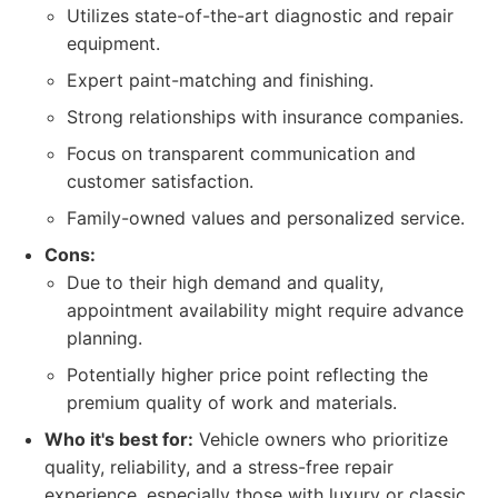
Utilizes state-of-the-art diagnostic and repair
equipment.
Expert paint-matching and finishing.
Strong relationships with insurance companies.
Focus on transparent communication and
customer satisfaction.
Family-owned values and personalized service.
Cons:
Due to their high demand and quality,
appointment availability might require advance
planning.
Potentially higher price point reflecting the
premium quality of work and materials.
Who it's best for:
Vehicle owners who prioritize
quality, reliability, and a stress-free repair
experience, especially those with luxury or classic