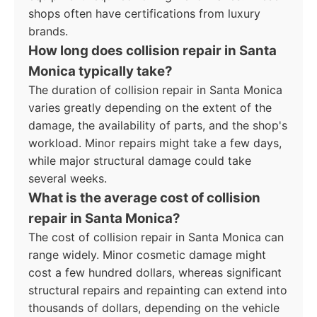
shops often have certifications from luxury
brands.
How long does collision repair in Santa
Monica typically take?
The duration of collision repair in Santa Monica
varies greatly depending on the extent of the
damage, the availability of parts, and the shop's
workload. Minor repairs might take a few days,
while major structural damage could take
several weeks.
What is the average cost of collision
repair in Santa Monica?
The cost of collision repair in Santa Monica can
range widely. Minor cosmetic damage might
cost a few hundred dollars, whereas significant
structural repairs and repainting can extend into
thousands of dollars, depending on the vehicle