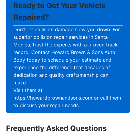
Ready to Get Your Vehicle
Repaired?
Don't let collision damage slow you down. For
superior collision repair services in Santa
Monica, trust the experts with a proven track
record. Contact Howard Brown & Sons Auto
Body today to schedule your estimate and
experience the difference that decades of
dedication and quality craftsmanship can
make.
Visit them at
https://howardbrownandsons.com or call them
to discuss your repair needs.
Frequently Asked Questions