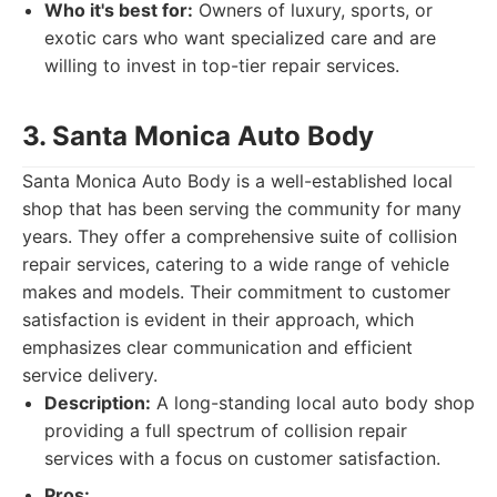
Who it's best for:
Owners of luxury, sports, or
exotic cars who want specialized care and are
willing to invest in top-tier repair services.
3. Santa Monica Auto Body
Santa Monica Auto Body is a well-established local
shop that has been serving the community for many
years. They offer a comprehensive suite of collision
repair services, catering to a wide range of vehicle
makes and models. Their commitment to customer
satisfaction is evident in their approach, which
emphasizes clear communication and efficient
service delivery.
Description:
A long-standing local auto body shop
providing a full spectrum of collision repair
services with a focus on customer satisfaction.
Pros: