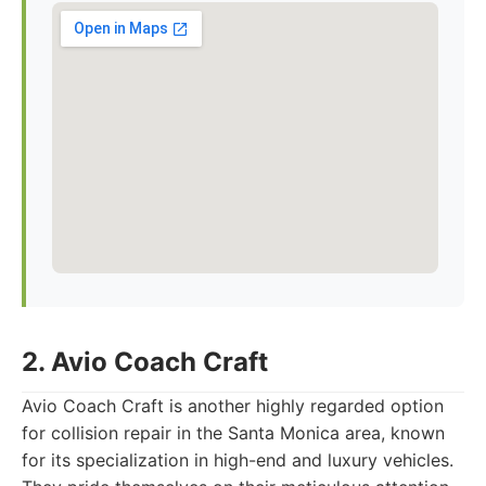
2. Avio Coach Craft
Avio Coach Craft is another highly regarded option
for collision repair in the Santa Monica area, known
for its specialization in high-end and luxury vehicles.