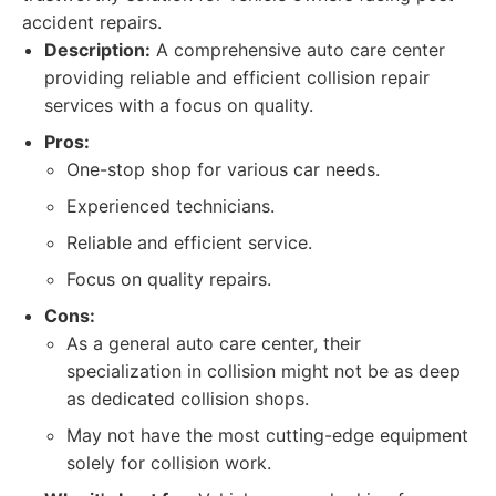
accident repairs.
Description:
A comprehensive auto care center
providing reliable and efficient collision repair
services with a focus on quality.
Pros:
One-stop shop for various car needs.
Experienced technicians.
Reliable and efficient service.
Focus on quality repairs.
Cons:
As a general auto care center, their
specialization in collision might not be as deep
as dedicated collision shops.
May not have the most cutting-edge equipment
solely for collision work.