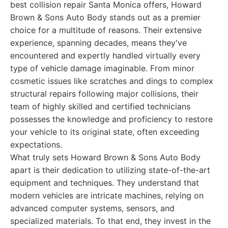
best collision repair Santa Monica offers, Howard
Brown & Sons Auto Body stands out as a premier
choice for a multitude of reasons. Their extensive
experience, spanning decades, means they've
encountered and expertly handled virtually every
type of vehicle damage imaginable. From minor
cosmetic issues like scratches and dings to complex
structural repairs following major collisions, their
team of highly skilled and certified technicians
possesses the knowledge and proficiency to restore
your vehicle to its original state, often exceeding
expectations.
What truly sets Howard Brown & Sons Auto Body
apart is their dedication to utilizing state-of-the-art
equipment and techniques. They understand that
modern vehicles are intricate machines, relying on
advanced computer systems, sensors, and
specialized materials. To that end, they invest in the