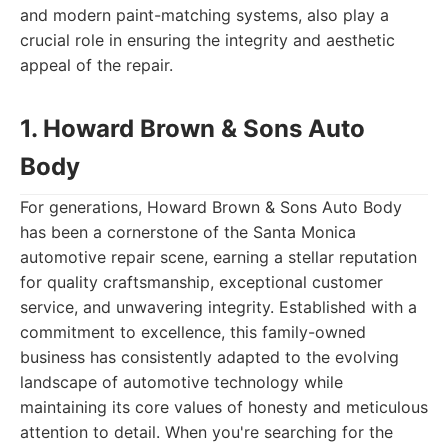
and modern paint-matching systems, also play a
crucial role in ensuring the integrity and aesthetic
appeal of the repair.
1. Howard Brown & Sons Auto
Body
For generations, Howard Brown & Sons Auto Body
has been a cornerstone of the Santa Monica
automotive repair scene, earning a stellar reputation
for quality craftsmanship, exceptional customer
service, and unwavering integrity. Established with a
commitment to excellence, this family-owned
business has consistently adapted to the evolving
landscape of automotive technology while
maintaining its core values of honesty and meticulous
attention to detail. When you're searching for the