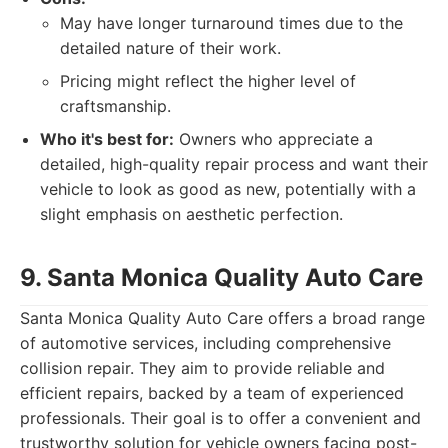
May have longer turnaround times due to the
detailed nature of their work.
Pricing might reflect the higher level of
craftsmanship.
Who it's best for:
Owners who appreciate a
detailed, high-quality repair process and want their
vehicle to look as good as new, potentially with a
slight emphasis on aesthetic perfection.
9. Santa Monica Quality Auto Care
Santa Monica Quality Auto Care offers a broad range
of automotive services, including comprehensive
collision repair. They aim to provide reliable and
efficient repairs, backed by a team of experienced
professionals. Their goal is to offer a convenient and
trustworthy solution for vehicle owners facing post-