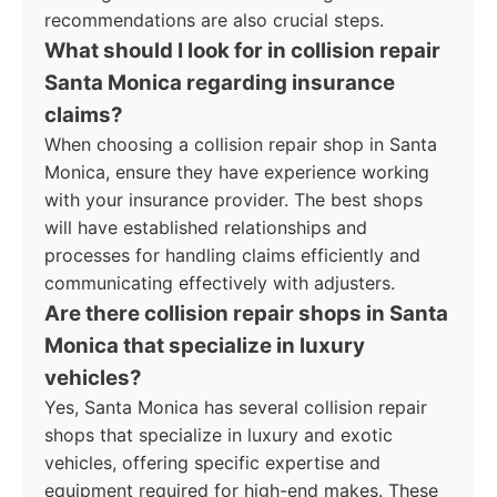
recommendations are also crucial steps.
What should I look for in collision repair
Santa Monica regarding insurance
claims?
When choosing a collision repair shop in Santa
Monica, ensure they have experience working
with your insurance provider. The best shops
will have established relationships and
processes for handling claims efficiently and
communicating effectively with adjusters.
Are there collision repair shops in Santa
Monica that specialize in luxury
vehicles?
Yes, Santa Monica has several collision repair
shops that specialize in luxury and exotic
vehicles, offering specific expertise and
equipment required for high-end makes. These