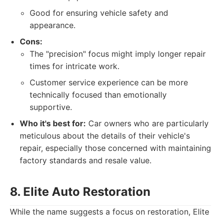
Good for ensuring vehicle safety and
appearance.
Cons:
The "precision" focus might imply longer repair
times for intricate work.
Customer service experience can be more
technically focused than emotionally
supportive.
Who it's best for:
Car owners who are particularly
meticulous about the details of their vehicle's
repair, especially those concerned with maintaining
factory standards and resale value.
8. Elite Auto Restoration
While the name suggests a focus on restoration, Elite