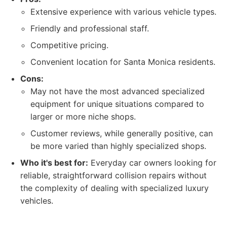
Extensive experience with various vehicle types.
Friendly and professional staff.
Competitive pricing.
Convenient location for Santa Monica residents.
Cons:
May not have the most advanced specialized
equipment for unique situations compared to
larger or more niche shops.
Customer reviews, while generally positive, can
be more varied than highly specialized shops.
Who it's best for:
Everyday car owners looking for
reliable, straightforward collision repairs without
the complexity of dealing with specialized luxury
vehicles.