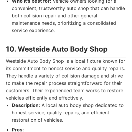
Who it's best for:
Vehicle owners looking for a
convenient, trustworthy auto shop that can handle
both collision repair and other general
maintenance needs, prioritizing a consolidated
service experience.
10. Westside Auto Body Shop
Westside Auto Body Shop is a local fixture known for
its commitment to honest service and quality repairs.
They handle a variety of collision damage and strive
to make the repair process straightforward for their
customers. Their experienced team works to restore
vehicles efficiently and effectively.
Description:
A local auto body shop dedicated to
honest service, quality repairs, and efficient
restoration of vehicles.
Pros: