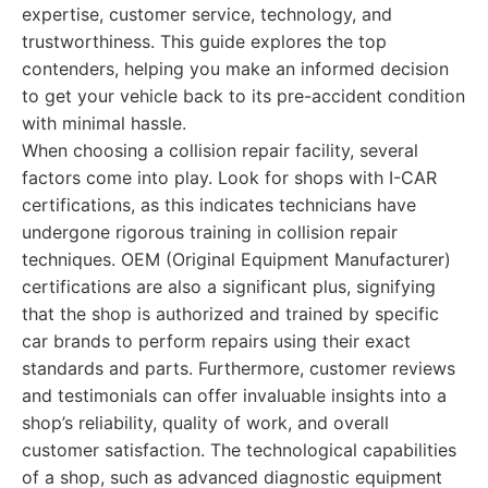
expertise, customer service, technology, and
trustworthiness. This guide explores the top
contenders, helping you make an informed decision
to get your vehicle back to its pre-accident condition
with minimal hassle.
When choosing a collision repair facility, several
factors come into play. Look for shops with I-CAR
certifications, as this indicates technicians have
undergone rigorous training in collision repair
techniques. OEM (Original Equipment Manufacturer)
certifications are also a significant plus, signifying
that the shop is authorized and trained by specific
car brands to perform repairs using their exact
standards and parts. Furthermore, customer reviews
and testimonials can offer invaluable insights into a
shop’s reliability, quality of work, and overall
customer satisfaction. The technological capabilities
of a shop, such as advanced diagnostic equipment