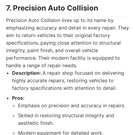
7. Precision Auto Collision
Precision Auto Collision lives up to its name by
emphasizing accuracy and detail in every repair. They
aim to return vehicles to their original factory
specifications, paying close attention to structural
integrity, paint finish, and overall vehicle
performance. Their modern facility is equipped to
handle a range of repair needs.
Description:
A repair shop focused on delivering
highly accurate repairs, restoring vehicles to
factory specifications with attention to detail.
Pros:
Emphasis on precision and accuracy in repairs.
Skilled in restoring structural integrity and
aesthetic finish.
Modern equipment for detailed work.