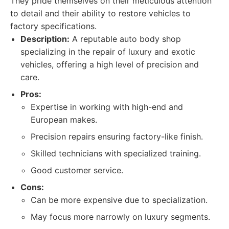
They pride themselves on their meticulous attention
to detail and their ability to restore vehicles to
factory specifications.
Description:
A reputable auto body shop
specializing in the repair of luxury and exotic
vehicles, offering a high level of precision and
care.
Pros:
Expertise in working with high-end and
European makes.
Precision repairs ensuring factory-like finish.
Skilled technicians with specialized training.
Good customer service.
Cons:
Can be more expensive due to specialization.
May focus more narrowly on luxury segments.