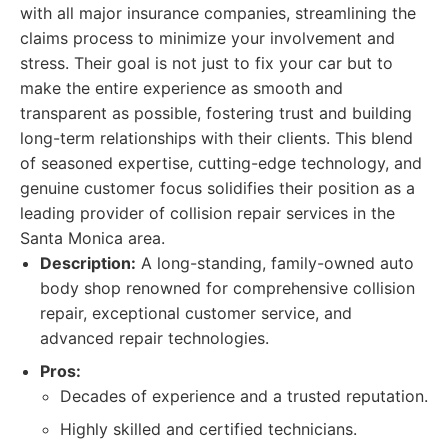
with all major insurance companies, streamlining the
claims process to minimize your involvement and
stress. Their goal is not just to fix your car but to
make the entire experience as smooth and
transparent as possible, fostering trust and building
long-term relationships with their clients. This blend
of seasoned expertise, cutting-edge technology, and
genuine customer focus solidifies their position as a
leading provider of collision repair services in the
Santa Monica area.
Description:
A long-standing, family-owned auto
body shop renowned for comprehensive collision
repair, exceptional customer service, and
advanced repair technologies.
Pros:
Decades of experience and a trusted reputation.
Highly skilled and certified technicians.