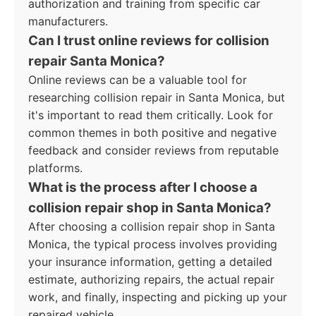
authorization and training from specific car
manufacturers.
Can I trust online reviews for collision
repair Santa Monica?
Online reviews can be a valuable tool for
researching collision repair in Santa Monica, but
it's important to read them critically. Look for
common themes in both positive and negative
feedback and consider reviews from reputable
platforms.
What is the process after I choose a
collision repair shop in Santa Monica?
After choosing a collision repair shop in Santa
Monica, the typical process involves providing
your insurance information, getting a detailed
estimate, authorizing repairs, the actual repair
work, and finally, inspecting and picking up your
repaired vehicle.