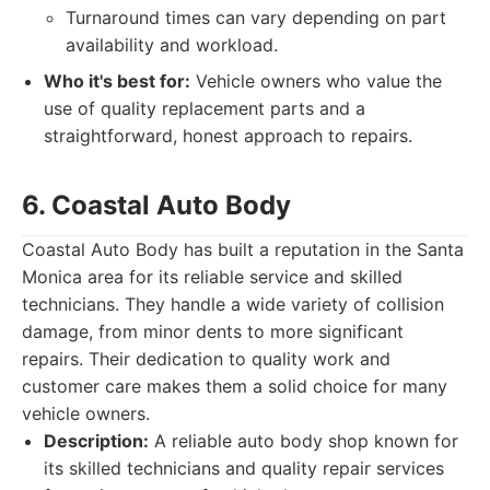
Turnaround times can vary depending on part
availability and workload.
Who it's best for:
Vehicle owners who value the
use of quality replacement parts and a
straightforward, honest approach to repairs.
6. Coastal Auto Body
Coastal Auto Body has built a reputation in the Santa
Monica area for its reliable service and skilled
technicians. They handle a wide variety of collision
damage, from minor dents to more significant
repairs. Their dedication to quality work and
customer care makes them a solid choice for many
vehicle owners.
Description:
A reliable auto body shop known for
its skilled technicians and quality repair services