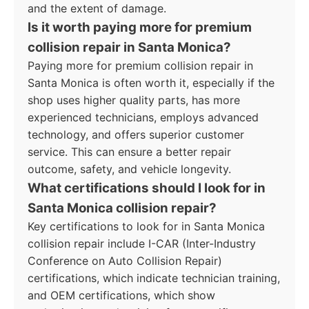
and the extent of damage.
Is it worth paying more for premium
collision repair in Santa Monica?
Paying more for premium collision repair in
Santa Monica is often worth it, especially if the
shop uses higher quality parts, has more
experienced technicians, employs advanced
technology, and offers superior customer
service. This can ensure a better repair
outcome, safety, and vehicle longevity.
What certifications should I look for in
Santa Monica collision repair?
Key certifications to look for in Santa Monica
collision repair include I-CAR (Inter-Industry
Conference on Auto Collision Repair)
certifications, which indicate technician training,
and OEM certifications, which show