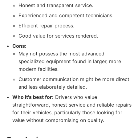
Honest and transparent service.
Experienced and competent technicians.
Efficient repair process.
Good value for services rendered.
Cons:
May not possess the most advanced
specialized equipment found in larger, more
modern facilities.
Customer communication might be more direct
and less elaborately detailed.
Who it's best for:
Drivers who value
straightforward, honest service and reliable repairs
for their vehicles, particularly those looking for
value without compromising on quality.