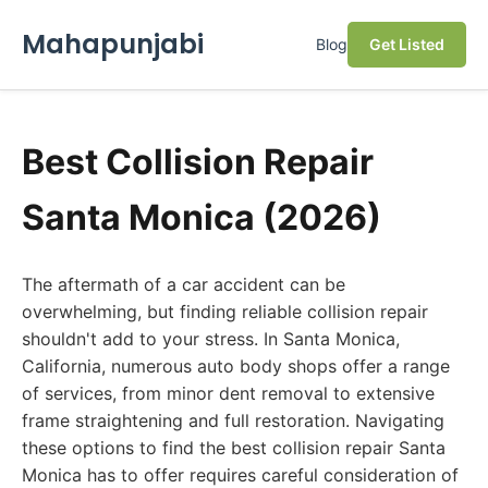
Mahapunjabi
Blog
Get Listed
Best Collision Repair
Santa Monica (2026)
The aftermath of a car accident can be
overwhelming, but finding reliable collision repair
shouldn't add to your stress. In Santa Monica,
California, numerous auto body shops offer a range
of services, from minor dent removal to extensive
frame straightening and full restoration. Navigating
these options to find the best collision repair Santa
Monica has to offer requires careful consideration of