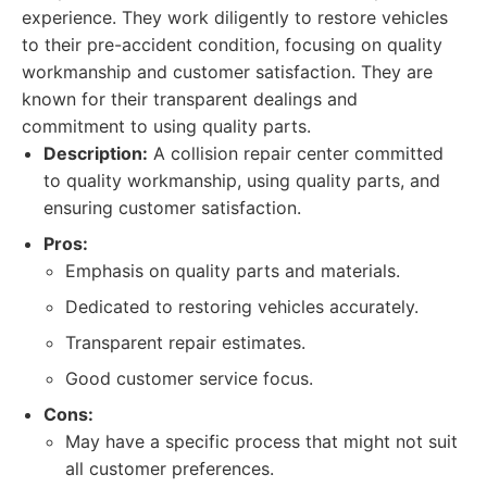
experience. They work diligently to restore vehicles
to their pre-accident condition, focusing on quality
workmanship and customer satisfaction. They are
known for their transparent dealings and
commitment to using quality parts.
Description:
A collision repair center committed
to quality workmanship, using quality parts, and
ensuring customer satisfaction.
Pros:
Emphasis on quality parts and materials.
Dedicated to restoring vehicles accurately.
Transparent repair estimates.
Good customer service focus.
Cons:
May have a specific process that might not suit
all customer preferences.