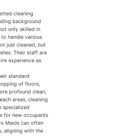
vetted cleaning
luding background
t only skilled in
 to handle various
ot just cleaned, but
shes. Their staff are
tire experience as
heir standard
opping of floors,
more profound clean,
each areas, cleaning
e specialized
ne for new occupants
vo Maids can often
 aligning with the