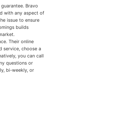
n guarantee. Bravo
ed with any aspect of
the issue to ensure
omings builds
market.
e. Their online
ed service, choose a
atively, you can call
any questions or
y, bi-weekly, or