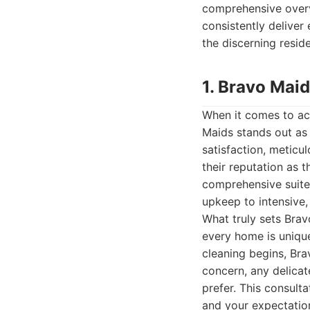
comprehensive overvi
consistently deliver
the discerning reside
1. Bravo Maid
When it comes to ach
Maids stands out as
satisfaction, meticu
their reputation as 
comprehensive suite 
upkeep to intensive,
What truly sets Brav
every home is unique
cleaning begins, Br
concern, any delicat
prefer. This consult
and your expectations