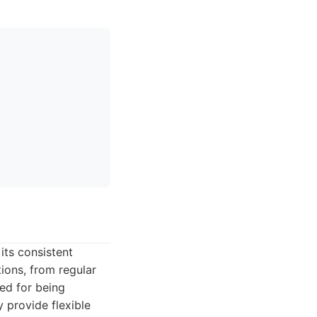
its consistent
tions, from regular
ed for being
y provide flexible