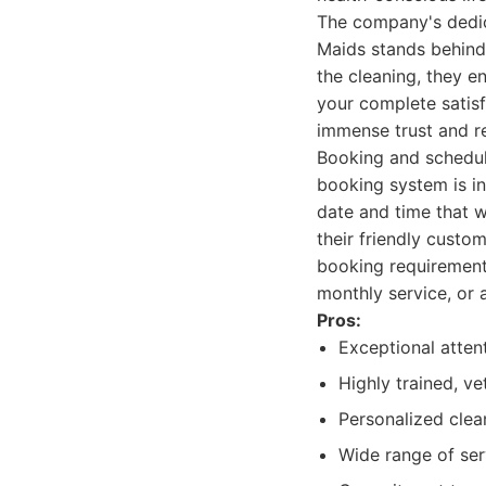
The company's dedica
Maids stands behind 
the cleaning, they e
your complete satisf
immense trust and re
Booking and schedul
booking system is in
date and time that w
their friendly custo
booking requirements
monthly service, or 
Pros:
Exceptional atten
Highly trained, ve
Personalized clean
Wide range of ser