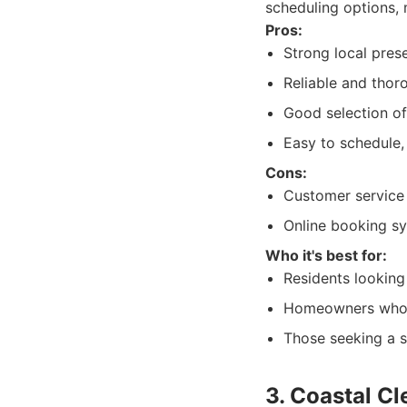
scheduling options, m
Pros:
Strong local pres
Reliable and thoro
Good selection of
Easy to schedule,
Cons:
Customer service 
Online booking sy
Who it's best for:
Residents looking
Homeowners who a
Those seeking a s
3. Coastal Cl