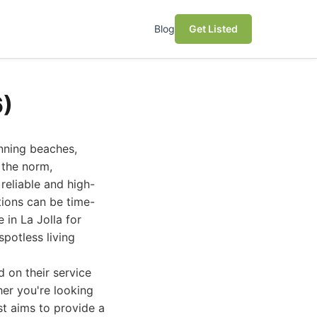
Blog
Get Listed
6)
unning beaches,
e the norm,
reliable and high-
tions can be time-
 in La Jolla for
potless living
 on their service
her you're looking
st aims to provide a