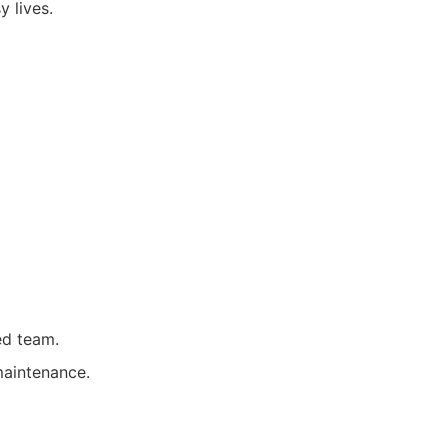
y lives.
ed team.
maintenance.