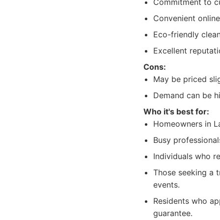
Commitment to cus
Convenient online
Eco-friendly clea
Excellent reputati
Cons:
May be priced sli
Demand can be hi
Who it's best for:
Homeowners in La J
Busy professionals
Individuals who r
Those seeking a t
events.
Residents who app
guarantee.