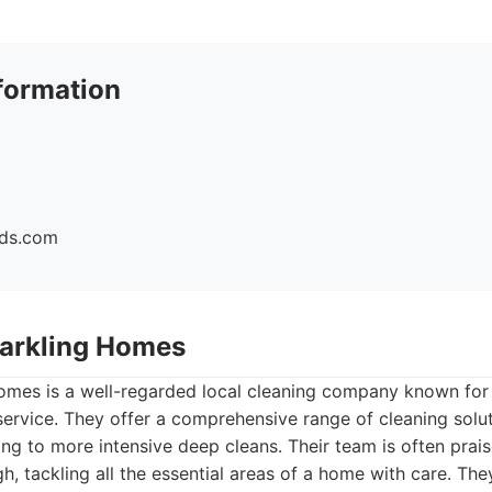
formation
ids.com
Sparkling Homes
omes is a well-regarded local cleaning company known for 
 service. They offer a comprehensive range of cleaning solu
g to more intensive deep cleans. Their team is often prais
h, tackling all the essential areas of a home with care. The