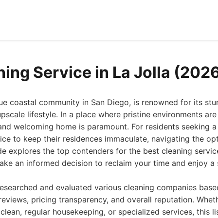
ing Service in La Jolla (202
que coastal community in San Diego, is renowned for its st
upscale lifestyle. In a place where pristine environments ar
and welcoming home is paramount. For residents seeking a 
vice to keep their residences immaculate, navigating the op
e explores the top contenders for the best cleaning service
ke an informed decision to reclaim your time and enjoy a s
researched and evaluated various cleaning companies based
reviews, pricing transparency, and overall reputation. Whet
clean, regular housekeeping, or specialized services, this li