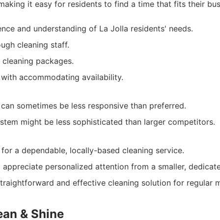
aking it easy for residents to find a time that fits their bus
ence and understanding of La Jolla residents' needs.
ugh cleaning staff.
 cleaning packages.
 with accommodating availability.
can sometimes be less responsive than preferred.
stem might be less sophisticated than larger competitors.
 for a dependable, locally-based cleaning service.
ppreciate personalized attention from a smaller, dedicat
traightforward and effective cleaning solution for regular 
ean & Shine