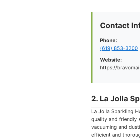
Contact In
Phone:
(619) 853-3200
Website:
https://bravoma
2. La Jolla 
La Jolla Sparkling H
quality and friendly
vacuuming and dustin
efficient and thoroug