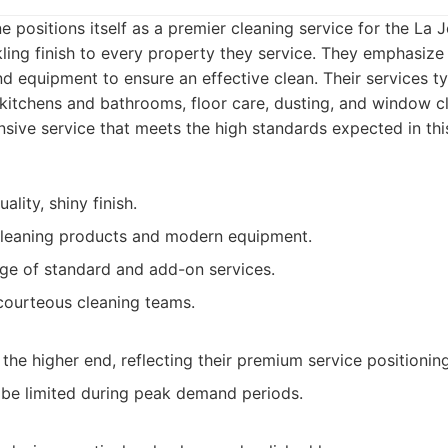
 positions itself as a premier cleaning service for the La J
kling finish to every property they service. They emphasize
d equipment to ensure an effective clean. Their services ty
 kitchens and bathrooms, floor care, dusting, and window c
ive service that meets the high standards expected in thi
ality, shiny finish.
cleaning products and modern equipment.
ge of standard and add-on services.
courteous cleaning teams.
 the higher end, reflecting their premium service positioning
t be limited during peak demand periods.