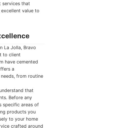
 services that
 excellent value to
xcellence
n La Jolla, Bravo
 to client
team have cemented
ffers a
 needs, from routine
 understand that
nts. Before any
 specific areas of
ning products you
isely to your home
ervice crafted around