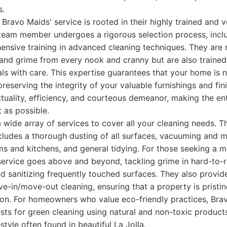
s.
 Bravo Maids' service is rooted in their highly trained and 
 team member undergoes a rigorous selection process, inc
sive training in advanced cleaning techniques. They are no
 and grime from every nook and cranny but are also trained
ls with care. This expertise guarantees that your home is n
reserving the integrity of your valuable furnishings and fini
tuality, efficiency, and courteous demeanor, making the en
 as possible.
 wide array of services to cover all your cleaning needs. T
ludes a thorough dusting of all surfaces, vacuuming and m
s and kitchens, and general tidying. For those seeking a 
service goes above and beyond, tackling grime in hard-to-r
nd sanitizing frequently touched surfaces. They also provid
e-in/move-out cleaning, ensuring that a property is pristi
tion. For homeowners who value eco-friendly practices, Bra
s for green cleaning using natural and non-toxic products,
style often found in beautiful La Jolla.