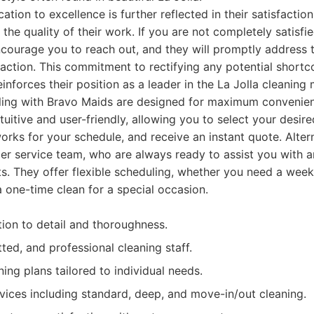
tion to excellence is further reflected in their satisfactio
the quality of their work. If you are not completely satisfi
ncourage you to reach out, and they will promptly address 
action. This commitment to rectifying any potential shortc
inforces their position as a leader in the La Jolla cleaning 
ing with Bravo Maids are designed for maximum convenienc
tuitive and user-friendly, allowing you to select your desir
orks for your schedule, and receive an instant quote. Altern
mer service team, who are always ready to assist you with 
. They offer flexible scheduling, whether you need a weekl
a one-time clean for a special occasion.
tion to detail and thoroughness.
tted, and professional cleaning staff.
ing plans tailored to individual needs.
vices including standard, deep, and move-in/out cleaning.