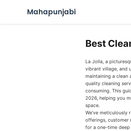
Mahapunjabi
Best Clean
La Jolla, a pictures
vibrant village, and 
maintaining a clean 
quality cleaning ser
consuming. This guid
2026, helping you ma
space.
We’ve meticulously 
offerings, customer 
for a one-time deep 