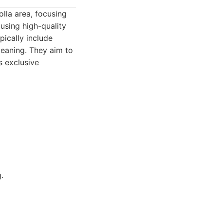
olla area, focusing
 using high-quality
pically include
leaning. They aim to
s exclusive
.