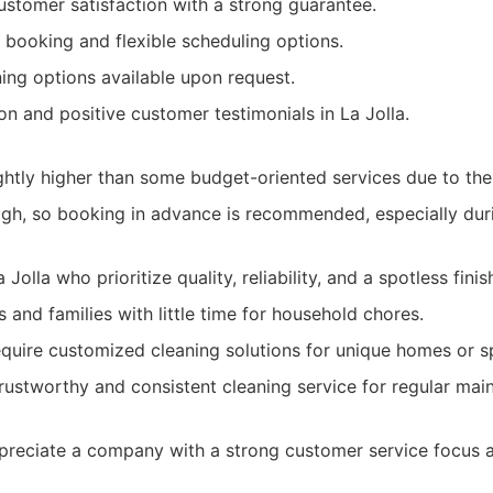
tomer satisfaction with a strong guarantee.
 booking and flexible scheduling options.
ning options available upon request.
on and positive customer testimonials in La Jolla.
ghtly higher than some budget-oriented services due to the
gh, so booking in advance is recommended, especially dur
olla who prioritize quality, reliability, and a spotless finis
 and families with little time for household chores.
equire customized cleaning solutions for unique homes or s
rustworthy and consistent cleaning service for regular mai
reciate a company with a strong customer service focus a