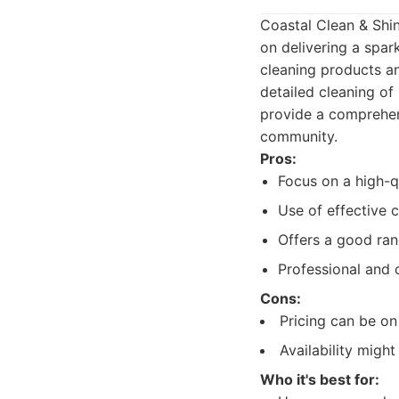
Coastal Clean & Shine
on delivering a spar
cleaning products an
detailed cleaning of
provide a comprehens
community.
Pros:
Focus on a high-qu
Use of effective 
Offers a good ran
Professional and 
Cons:
Pricing can be on
Availability migh
Who it's best for: