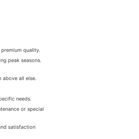
 premium quality.
ing peak seasons.
h above all else.
pecific needs.
ntenance or special
nd satisfaction