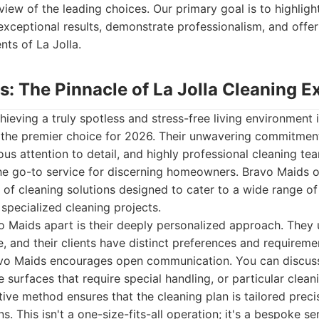
ew of the leading choices. Our primary goal is to highlight
 exceptional results, demonstrate professionalism, and offer
nts of La Jolla.
s: The Pinnacle of La Jolla Cleaning E
ieving a truly spotless and stress-free living environment i
 the premier choice for 2026. Their unwavering commitment
lous attention to detail, and highly professional cleaning 
the go-to service for discerning homeowners. Bravo Maids o
of cleaning solutions designed to cater to a wide range of
 specialized cleaning projects.
o Maids apart is their deeply personalized approach. They
, and their clients have distinct preferences and requireme
avo Maids encourages open communication. You can discuss
e surfaces that require special handling, or particular clea
ative method ensures that the cleaning plan is tailored prec
. This isn't a one-size-fits-all operation; it's a bespoke s