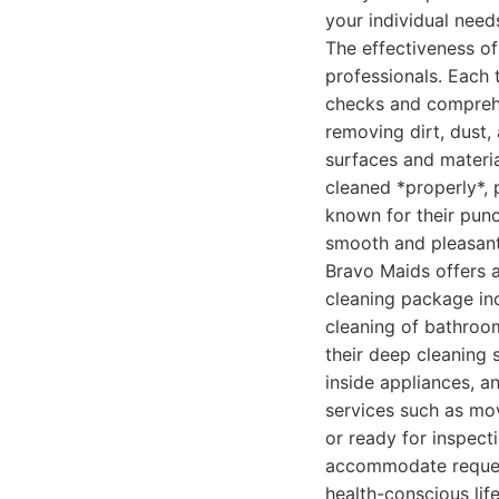
your individual need
The effectiveness of
professionals. Each
checks and comprehen
removing dirt, dust,
surfaces and materia
cleaned *properly*, p
known for their punc
smooth and pleasant
Bravo Maids offers a
cleaning package inc
cleaning of bathroom
their deep cleaning 
inside appliances, a
services such as mov
or ready for inspec
accommodate request
health-conscious life