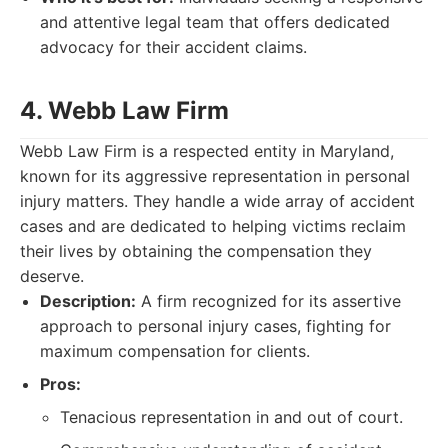
and attentive legal team that offers dedicated
advocacy for their accident claims.
4. Webb Law Firm
Webb Law Firm is a respected entity in Maryland,
known for its aggressive representation in personal
injury matters. They handle a wide array of accident
cases and are dedicated to helping victims reclaim
their lives by obtaining the compensation they
deserve.
Description:
A firm recognized for its assertive
approach to personal injury cases, fighting for
maximum compensation for clients.
Pros:
Tenacious representation in and out of court.