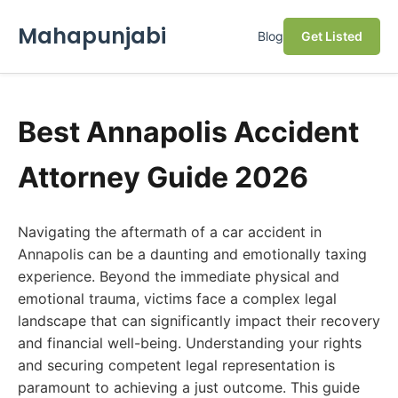
Mahapunjabi
Blog
Get Listed
Best Annapolis Accident
Attorney Guide 2026
Navigating the aftermath of a car accident in
Annapolis can be a daunting and emotionally taxing
experience. Beyond the immediate physical and
emotional trauma, victims face a complex legal
landscape that can significantly impact their recovery
and financial well-being. Understanding your rights
and securing competent legal representation is
paramount to achieving a just outcome. This guide