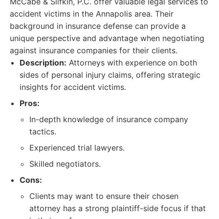
McCabe & Slifkin, P.C. offer valuable legal services to
accident victims in the Annapolis area. Their
background in insurance defense can provide a
unique perspective and advantage when negotiating
against insurance companies for their clients.
Description:
Attorneys with experience on both
sides of personal injury claims, offering strategic
insights for accident victims.
Pros:
In-depth knowledge of insurance company
tactics.
Experienced trial lawyers.
Skilled negotiators.
Cons:
Clients may want to ensure their chosen
attorney has a strong plaintiff-side focus if that