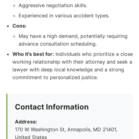
Aggressive negotiation skills.
Experienced in various accident types.
Cons:
May have a high demand, potentially requiring
advance consultation scheduling.
Who it's best for:
Individuals who prioritize a close
working relationship with their attorney and seek a
lawyer with deep local knowledge and a strong
commitment to personalized justice.
Contact Information
Address:
170 W Washington St, Annapolis, MD 21401,
United States