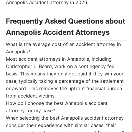
Annapolis accident attorney in 2026.
Frequently Asked Questions about
Annapolis Accident Attorneys
What is the average cost of an accident attorney in
Annapolis?
Most accident attorneys in Annapolis, including
Christopher L. Beard, work on a contingency fee
basis. This means they only get paid if they win your
case, typically taking a percentage of the settlement
or award. This removes the upfront financial burden
from accident victims.
How do I choose the best Annapolis accident
attorney for my case?
When selecting the best Annapolis accident attorney,
consider their experience with similar cases, their