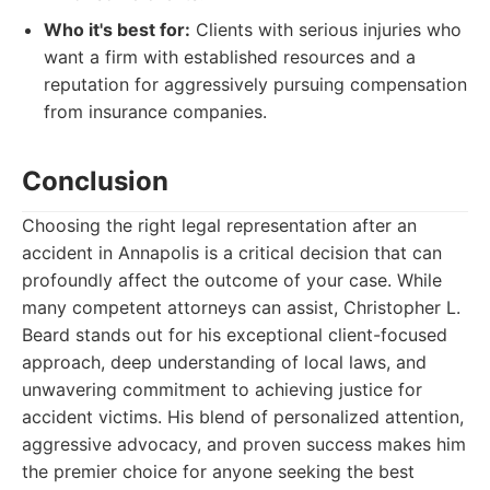
Who it's best for:
Clients with serious injuries who
want a firm with established resources and a
reputation for aggressively pursuing compensation
from insurance companies.
Conclusion
Choosing the right legal representation after an
accident in Annapolis is a critical decision that can
profoundly affect the outcome of your case. While
many competent attorneys can assist, Christopher L.
Beard stands out for his exceptional client-focused
approach, deep understanding of local laws, and
unwavering commitment to achieving justice for
accident victims. His blend of personalized attention,
aggressive advocacy, and proven success makes him
the premier choice for anyone seeking the best