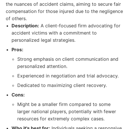
the nuances of accident claims, aiming to secure fair
compensation for those injured due to the negligence
of others.
Description:
A client-focused firm advocating for
accident victims with a commitment to
personalized legal strategies.
Pros:
Strong emphasis on client communication and
personalized attention.
Experienced in negotiation and trial advocacy.
Dedicated to maximizing client recovery.
Cons:
Might be a smaller firm compared to some
larger national players, potentially with fewer
resources for extremely complex cases.
Who it's best for:
Individuals seeking a responsive