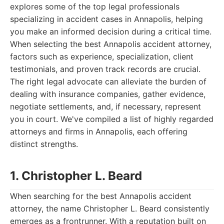
explores some of the top legal professionals
specializing in accident cases in Annapolis, helping
you make an informed decision during a critical time.
When selecting the best Annapolis accident attorney,
factors such as experience, specialization, client
testimonials, and proven track records are crucial.
The right legal advocate can alleviate the burden of
dealing with insurance companies, gather evidence,
negotiate settlements, and, if necessary, represent
you in court. We've compiled a list of highly regarded
attorneys and firms in Annapolis, each offering
distinct strengths.
1. Christopher L. Beard
When searching for the best Annapolis accident
attorney, the name Christopher L. Beard consistently
emerges as a frontrunner. With a reputation built on