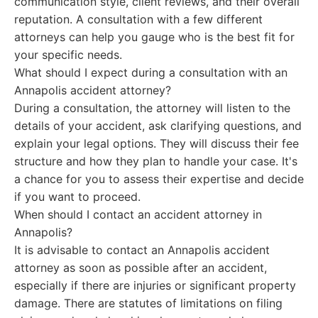
communication style, client reviews, and their overall
reputation. A consultation with a few different
attorneys can help you gauge who is the best fit for
your specific needs.
What should I expect during a consultation with an
Annapolis accident attorney?
During a consultation, the attorney will listen to the
details of your accident, ask clarifying questions, and
explain your legal options. They will discuss their fee
structure and how they plan to handle your case. It's
a chance for you to assess their expertise and decide
if you want to proceed.
When should I contact an accident attorney in
Annapolis?
It is advisable to contact an Annapolis accident
attorney as soon as possible after an accident,
especially if there are injuries or significant property
damage. There are statutes of limitations on filing