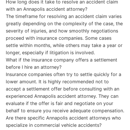
How long does it take to resolve an accident claim
with an Annapolis accident attorney?
The timeframe for resolving an accident claim varies
greatly depending on the complexity of the case, the
severity of injuries, and how smoothly negotiations
proceed with insurance companies. Some cases
settle within months, while others may take a year or
longer, especially if litigation is involved.
What if the insurance company offers a settlement
before I hire an attorney?
Insurance companies often try to settle quickly for a
lower amount. It is highly recommended not to
accept a settlement offer before consulting with an
experienced Annapolis accident attorney. They can
evaluate if the offer is fair and negotiate on your
behalf to ensure you receive adequate compensation.
Are there specific Annapolis accident attorneys who
specialize in commercial vehicle accidents?