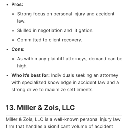
Pros:
Strong focus on personal injury and accident
law.
Skilled in negotiation and litigation.
Committed to client recovery.
Cons:
As with many plaintiff attorneys, demand can be
high.
Who it's best for:
Individuals seeking an attorney
with specialized knowledge in accident law and a
strong drive to maximize settlements.
13. Miller & Zois, LLC
Miller & Zois, LLC is a well-known personal injury law
firm that handles a significant volume of accident