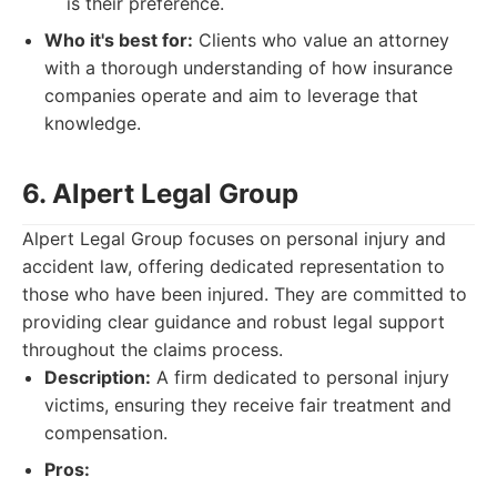
is their preference.
Who it's best for:
Clients who value an attorney
with a thorough understanding of how insurance
companies operate and aim to leverage that
knowledge.
6. Alpert Legal Group
Alpert Legal Group focuses on personal injury and
accident law, offering dedicated representation to
those who have been injured. They are committed to
providing clear guidance and robust legal support
throughout the claims process.
Description:
A firm dedicated to personal injury
victims, ensuring they receive fair treatment and
compensation.
Pros: