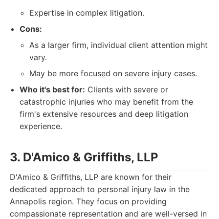
Expertise in complex litigation.
Cons:
As a larger firm, individual client attention might
vary.
May be more focused on severe injury cases.
Who it's best for:
Clients with severe or
catastrophic injuries who may benefit from the
firm's extensive resources and deep litigation
experience.
3. D'Amico & Griffiths, LLP
D'Amico & Griffiths, LLP are known for their
dedicated approach to personal injury law in the
Annapolis region. They focus on providing
compassionate representation and are well-versed in