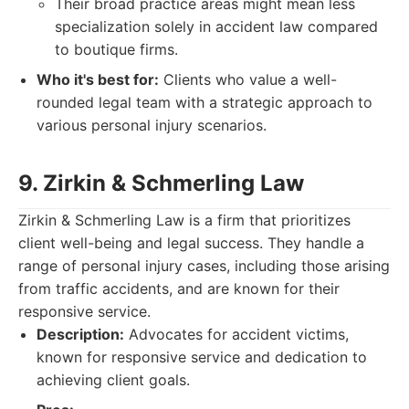
Their broad practice areas might mean less
specialization solely in accident law compared
to boutique firms.
Who it's best for:
Clients who value a well-
rounded legal team with a strategic approach to
various personal injury scenarios.
9. Zirkin & Schmerling Law
Zirkin & Schmerling Law is a firm that prioritizes
client well-being and legal success. They handle a
range of personal injury cases, including those arising
from traffic accidents, and are known for their
responsive service.
Description:
Advocates for accident victims,
known for responsive service and dedication to
achieving client goals.