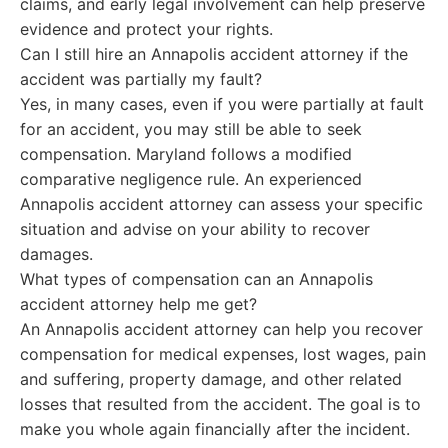
claims, and early legal involvement can help preserve
evidence and protect your rights.
Can I still hire an Annapolis accident attorney if the
accident was partially my fault?
Yes, in many cases, even if you were partially at fault
for an accident, you may still be able to seek
compensation. Maryland follows a modified
comparative negligence rule. An experienced
Annapolis accident attorney can assess your specific
situation and advise on your ability to recover
damages.
What types of compensation can an Annapolis
accident attorney help me get?
An Annapolis accident attorney can help you recover
compensation for medical expenses, lost wages, pain
and suffering, property damage, and other related
losses that resulted from the accident. The goal is to
make you whole again financially after the incident.