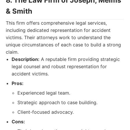
8. The Law Firm of Joseph, Melms
& Smith
This firm offers comprehensive legal services,
including dedicated representation for accident
victims. Their attorneys work to understand the
unique circumstances of each case to build a strong
claim.
Description:
A reputable firm providing strategic
legal counsel and robust representation for
accident victims.
Pros:
Experienced legal team.
Strategic approach to case building.
Client-focused advocacy.
Cons: