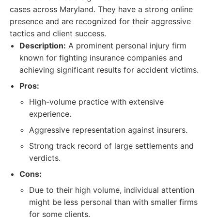
cases across Maryland. They have a strong online
presence and are recognized for their aggressive
tactics and client success.
Description:
A prominent personal injury firm
known for fighting insurance companies and
achieving significant results for accident victims.
Pros:
High-volume practice with extensive
experience.
Aggressive representation against insurers.
Strong track record of large settlements and
verdicts.
Cons:
Due to their high volume, individual attention
might be less personal than with smaller firms
for some clients.