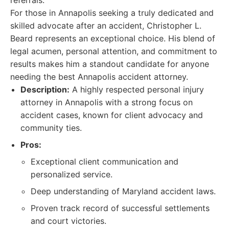
referrals.
For those in Annapolis seeking a truly dedicated and
skilled advocate after an accident, Christopher L.
Beard represents an exceptional choice. His blend of
legal acumen, personal attention, and commitment to
results makes him a standout candidate for anyone
needing the best Annapolis accident attorney.
Description:
A highly respected personal injury
attorney in Annapolis with a strong focus on
accident cases, known for client advocacy and
community ties.
Pros:
Exceptional client communication and
personalized service.
Deep understanding of Maryland accident laws.
Proven track record of successful settlements
and court victories.