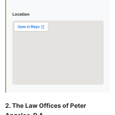
Location
2. The Law Offices of Peter