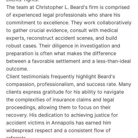
The team at Christopher L. Beard's firm is comprised
of experienced legal professionals who share his
commitment to excellence. They work collaboratively
to gather crucial evidence, consult with medical
experts, reconstruct accident scenes, and build
robust cases. Their diligence in investigation and
preparation is often what makes the difference
between a favorable settlement and a less-than-ideal
outcome.
Client testimonials frequently highlight Beard's
compassion, professionalism, and success rate. Many
clients express gratitude for his ability to navigate
the complexities of insurance claims and legal
proceedings, allowing them to focus on their
recovery. His dedication to achieving justice for
accident victims in Annapolis has earned him
widespread respect and a consistent flow of