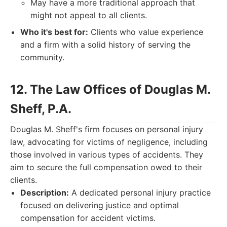
May have a more traditional approach that
might not appeal to all clients.
Who it's best for:
Clients who value experience
and a firm with a solid history of serving the
community.
12. The Law Offices of Douglas M.
Sheff, P.A.
Douglas M. Sheff's firm focuses on personal injury
law, advocating for victims of negligence, including
those involved in various types of accidents. They
aim to secure the full compensation owed to their
clients.
Description:
A dedicated personal injury practice
focused on delivering justice and optimal
compensation for accident victims.