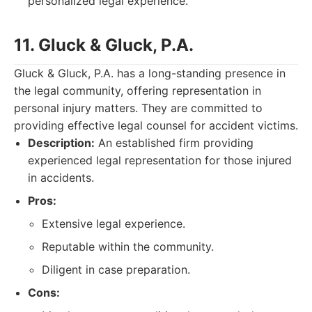
personalized legal experience.
11. Gluck & Gluck, P.A.
Gluck & Gluck, P.A. has a long-standing presence in
the legal community, offering representation in
personal injury matters. They are committed to
providing effective legal counsel for accident victims.
Description:
An established firm providing
experienced legal representation for those injured
in accidents.
Pros:
Extensive legal experience.
Reputable within the community.
Diligent in case preparation.
Cons: