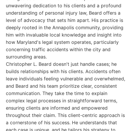
unwavering dedication to his clients and a profound
understanding of personal injury law, Beard offers a
level of advocacy that sets him apart. His practice is
deeply rooted in the Annapolis community, providing
him with invaluable local knowledge and insight into
how Maryland's legal system operates, particularly
concerning traffic accidents within the city and
surrounding areas.
Christopher L. Beard doesn't just handle cases; he
builds relationships with his clients. Accidents often
leave individuals feeling vulnerable and overwhelmed,
and Beard and his team prioritize clear, consistent
communication. They take the time to explain
complex legal processes in straightforward terms,
ensuring clients are informed and empowered
throughout their claim. This client-centric approach is
a cornerstone of his success. He understands that
each case is unique, and he tailors his strategy to