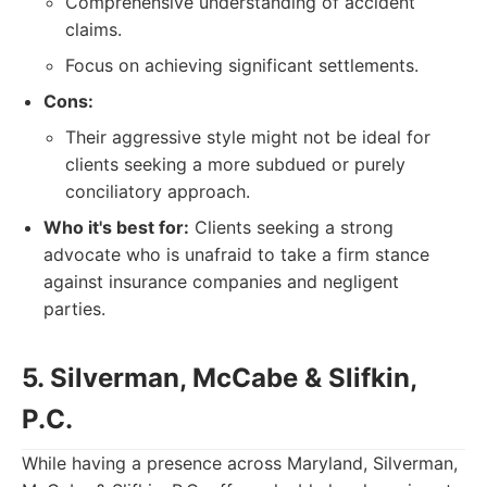
Comprehensive understanding of accident
claims.
Focus on achieving significant settlements.
Cons:
Their aggressive style might not be ideal for
clients seeking a more subdued or purely
conciliatory approach.
Who it's best for:
Clients seeking a strong
advocate who is unafraid to take a firm stance
against insurance companies and negligent
parties.
5. Silverman, McCabe & Slifkin,
P.C.
While having a presence across Maryland, Silverman,