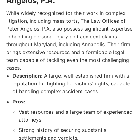
Angelos, P.A.
While widely recognized for their work in complex
litigation, including mass torts, The Law Offices of
Peter Angelos, P.A. also possess significant expertise
in handling personal injury and accident claims
throughout Maryland, including Annapolis. Their firm
brings extensive resources and a formidable legal
team capable of tackling even the most challenging
cases.
Description:
A large, well-established firm with a
reputation for fighting for victims' rights, capable
of handling complex accident cases.
Pros:
Vast resources and a large team of experienced
attorneys.
Strong history of securing substantial
settlements and verdicts.