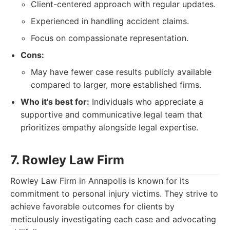
Client-centered approach with regular updates.
Experienced in handling accident claims.
Focus on compassionate representation.
Cons:
May have fewer case results publicly available
compared to larger, more established firms.
Who it's best for:
Individuals who appreciate a
supportive and communicative legal team that
prioritizes empathy alongside legal expertise.
7. Rowley Law Firm
Rowley Law Firm in Annapolis is known for its
commitment to personal injury victims. They strive to
achieve favorable outcomes for clients by
meticulously investigating each case and advocating