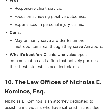
Pros:
Responsive client service.
Focus on achieving positive outcomes.
Experienced in personal injury claims.
Cons:
May primarily serve a wider Baltimore
metropolitan area, though they serve Annapolis.
Who it's best for:
Clients who value open
communication and a firm that actively pursues
their best interests in accident claims.
10. The Law Offices of Nicholas E.
Kominos, Esq.
Nicholas E. Kominos is an attorney dedicated to
assisting individuals who have suffered injuries due