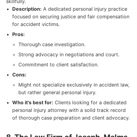
skillfully.
Description:
A dedicated personal injury practice
focused on securing justice and fair compensation
for accident victims.
Pros:
Thorough case investigation.
Strong advocacy in negotiations and court.
Commitment to client satisfaction.
Cons:
Might not specialize exclusively in accident law,
but rather general personal injury.
Who it's best for:
Clients looking for a dedicated
personal injury attorney with a solid track record
of thorough case preparation and client advocacy.