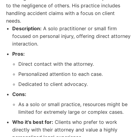
to the negligence of others. His practice includes
handling accident claims with a focus on client
needs.
Description:
A solo practitioner or small firm
focused on personal injury, offering direct attorney
interaction.
Pros:
Direct contact with the attorney.
Personalized attention to each case.
Dedicated to client advocacy.
Cons:
As a solo or small practice, resources might be
limited for extremely large or complex cases.
Who it's best for:
Clients who prefer to work
directly with their attorney and value a highly