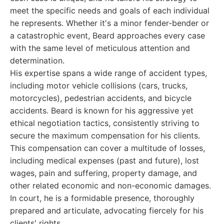
meet the specific needs and goals of each individual
he represents. Whether it's a minor fender-bender or
a catastrophic event, Beard approaches every case
with the same level of meticulous attention and
determination.
His expertise spans a wide range of accident types,
including motor vehicle collisions (cars, trucks,
motorcycles), pedestrian accidents, and bicycle
accidents. Beard is known for his aggressive yet
ethical negotiation tactics, consistently striving to
secure the maximum compensation for his clients.
This compensation can cover a multitude of losses,
including medical expenses (past and future), lost
wages, pain and suffering, property damage, and
other related economic and non-economic damages.
In court, he is a formidable presence, thoroughly
prepared and articulate, advocating fiercely for his
clients' rights.